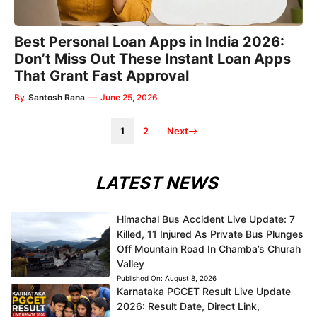
Best Personal Loan Apps in India 2026:
Don’t Miss Out These Instant Loan Apps
That Grant Fast Approval
By
Santosh Rana
—
June 25, 2026
1
2
Next
LATEST NEWS
Himachal Bus Accident Live Update: 7
Killed, 11 Injured As Private Bus Plunges
Off Mountain Road In Chamba’s Churah
Valley
Published On:
August 8, 2026
Karnataka PGCET Result Live Update
2026: Result Date, Direct Link,