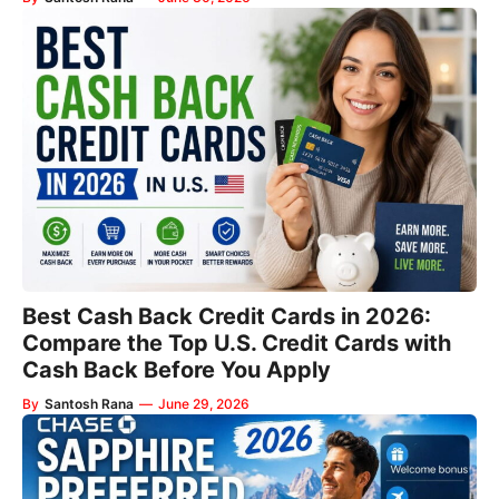
Best Cash Back Credit Cards in 2026:
Compare the Top U.S. Credit Cards with
Cash Back Before You Apply
By
Santosh Rana
—
June 29, 2026