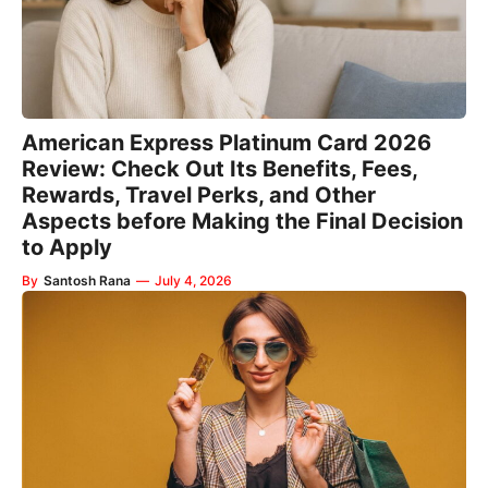
American Express Platinum Card 2026
Review: Check Out Its Benefits, Fees,
Rewards, Travel Perks, and Other
Aspects before Making the Final Decision
to Apply
By
Santosh Rana
—
July 4, 2026