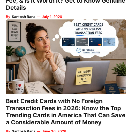
Fee, & Is It Worth It? Get to Know Genuine
Details
By
Santosh Rana
—
July 1, 2026
Best Credit Cards with No Foreign
Transaction Fees in 2026: Know the Top
Trending Cards in America That Can Save
a Considerable Amount of Money
By
Santosh Rana
—
June 30, 2026