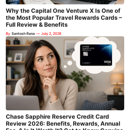
Why the Capital One Venture X Is One of
the Most Popular Travel Rewards Cards –
Full Review & Benefits
By
Santosh Rana
—
July 2, 2026
Chase Sapphire Reserve Credit Card
Review 2026: Benefits, Rewards, Annual