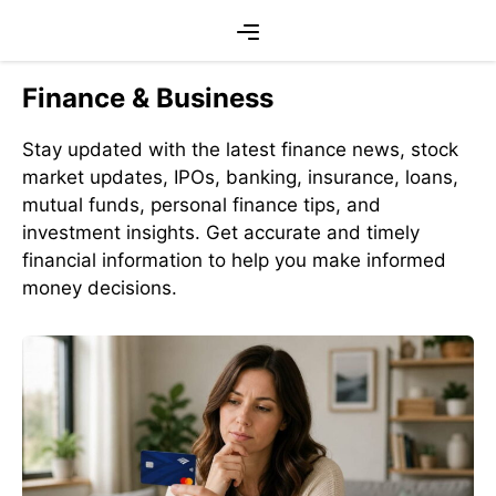
Skip
Menu
to
content
Finance & Business
Stay updated with the latest finance news, stock
market updates, IPOs, banking, insurance, loans,
mutual funds, personal finance tips, and
investment insights. Get accurate and timely
financial information to help you make informed
money decisions.