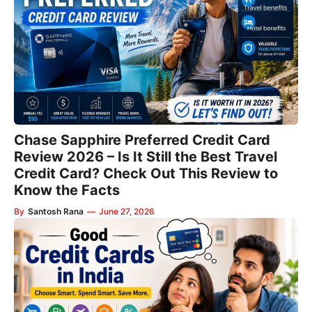
Chase Sapphire Preferred Credit Card
Review 2026 – Is It Still the Best Travel
Credit Card? Check Out This Review to
Know the Facts
By
Santosh Rana
—
June 27, 2026