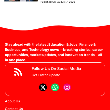
Published On:
August 7, 2026
Stay ahead with the latest Education & Jobs, Finance &
Business, and Technology news —breaking stories, career
opportunities, market updates, and innovation trends—all
in one place.
Follow Us On Social Media
Get Latest Update
About Us
Contact Us