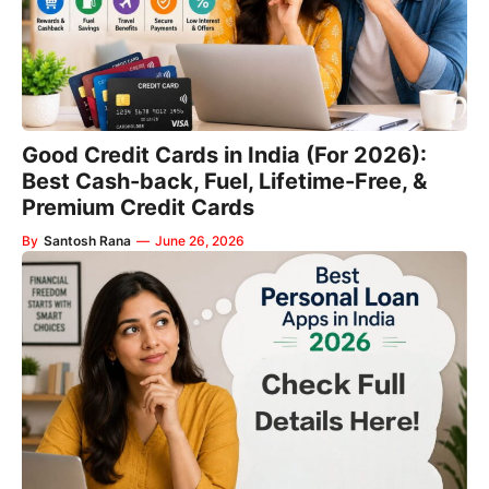
Good Credit Cards in India (For 2026):
Best Cash-back, Fuel, Lifetime-Free, &
Premium Credit Cards
By
Santosh Rana
—
June 26, 2026