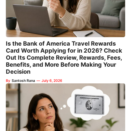
Is the Bank of America Travel Rewards
Card Worth Applying for in 2026? Check
Out Its Complete Review, Rewards, Fees,
Benefits, and More Before Making Your
Decision
By
Santosh Rana
—
July 6, 2026