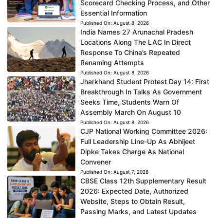
Scorecard Checking Process, and Other
Essential Information
Published On:
August 8, 2026
India Names 27 Arunachal Pradesh
Locations Along The LAC In Direct
Response To China’s Repeated
Renaming Attempts
Published On:
August 8, 2026
Jharkhand Student Protest Day 14: First
Breakthrough In Talks As Government
Seeks Time, Students Warn Of
Assembly March On August 10
Published On:
August 8, 2026
CJP National Working Committee 2026:
Full Leadership Line-Up As Abhijeet
Dipke Takes Charge As National
Convener
Published On:
August 7, 2026
CBSE Class 12th Supplementary Result
2026: Expected Date, Authorized
Website, Steps to Obtain Result,
Passing Marks, and Latest Updates