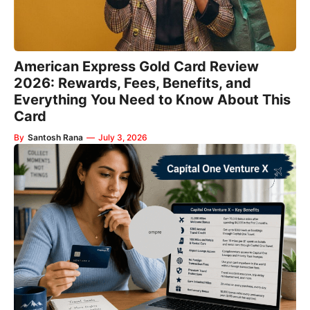
American Express Gold Card Review
2026: Rewards, Fees, Benefits, and
Everything You Need to Know About This
Card
By
Santosh Rana
—
July 3, 2026