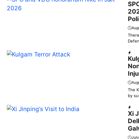
SPO
202
Pol
Aug
There
Defen
Dail
Kul
Non
Inj
Augu
The K
by su
Dail
Xi 
Del
Gal
July