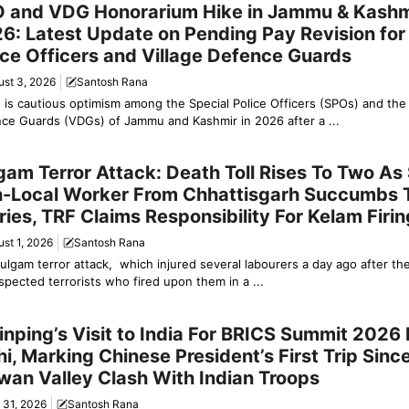
 and VDG Honorarium Hike in Jammu & Kashm
6: Latest Update on Pending Pay Revision for
ice Officers and Village Defence Guards
ust 3, 2026
Santosh Rana
 is cautious optimism among the Special Police Officers (SPOs) and the 
ce Guards (VDGs) of Jammu and Kashmir in 2026 after a ...
y News
gam Terror Attack: Death Toll Rises To Two A
-Local Worker From Chhattisgarh Succumbs 
uries, TRF Claims Responsibility For Kelam Firin
st 1, 2026
Santosh Rana
ulgam terror attack, which injured several labourers a day ago after th
spected terrorists who fired upon them in a ...
y News
Jinping’s Visit to India For BRICS Summit 2026
hi, Marking Chinese President’s First Trip Sin
wan Valley Clash With Indian Troops
 31, 2026
Santosh Rana