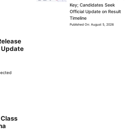
Key; Candidates Seek
Official Update on Result
Timeline
Published On:
August 5, 2026
Release
l Update
pected
 Class
na