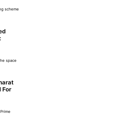
ing scheme
ed
:
the space
harat
 For
 Prime