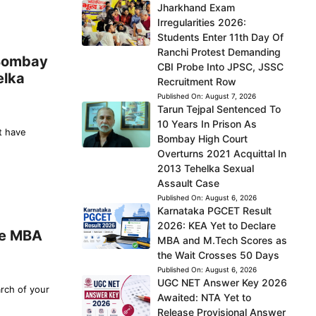
Jharkhand Exam
Irregularities 2026:
Students Enter 11th Day Of
Ranchi Protest Demanding
 Bombay
CBI Probe Into JPSC, JSSC
elka
Recruitment Row
Published On:
August 7, 2026
Tarun Tejpal Sentenced To
10 Years In Prison As
t have
Bombay High Court
Overturns 2021 Acquittal In
2013 Tehelka Sexual
Assault Case
Published On:
August 6, 2026
Karnataka PGCET Result
2026: KEA Yet to Declare
re MBA
MBA and M.Tech Scores as
the Wait Crosses 50 Days
Published On:
August 6, 2026
UGC NET Answer Key 2026
arch of your
Awaited: NTA Yet to
Release Provisional Answer