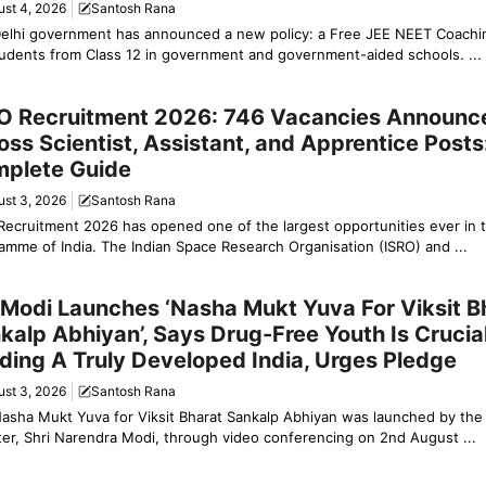
ust 4, 2026
Santosh Rana
elhi government has announced a new policy: a Free JEE NEET Coach
tudents from Class 12 in government and government-aided schools. ...
ation & Jobs
O Recruitment 2026: 746 Vacancies Announc
oss Scientist, Assistant, and Apprentice Posts
plete Guide
ust 3, 2026
Santosh Rana
Recruitment 2026 has opened one of the largest opportunities ever in 
amme of India. The Indian Space Research Organisation (ISRO) and ...
y News
Modi Launches ‘Nasha Mukt Yuva For Viksit B
kalp Abhiyan’, Says Drug-Free Youth Is Crucial
lding A Truly Developed India, Urges Pledge
ust 3, 2026
Santosh Rana
asha Mukt Yuva for Viksit Bharat Sankalp Abhiyan was launched by the
ter, Shri Narendra Modi, through video conferencing on 2nd August ...
y News