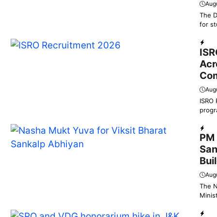
Aug
The D
for s
Educ
ISR
Acr
Com
Aug
ISRO 
progr
Dail
PM 
San
Bui
Aug
The N
Minis
Dail