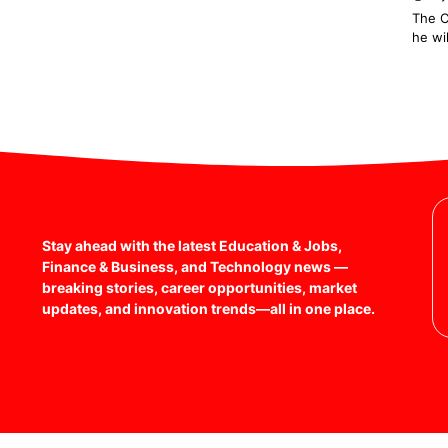
The C
he wi
1
2
Stay ahead with the latest Education & Jobs,
Finance & Business, and Technology news —
breaking stories, career opportunities, market
updates, and innovation trends—all in one place.