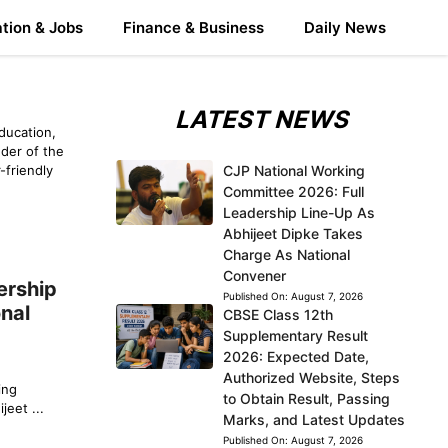
tion & Jobs
Finance & Business
Daily News
LATEST NEWS
ducation,
der of the
-friendly
CJP National Working
Committee 2026: Full
Leadership Line-Up As
Abhijeet Dipke Takes
Charge As National
Convener
ership
Published On:
August 7, 2026
nal
CBSE Class 12th
Supplementary Result
2026: Expected Date,
Authorized Website, Steps
ing
to Obtain Result, Passing
eet ...
Marks, and Latest Updates
Published On:
August 7, 2026