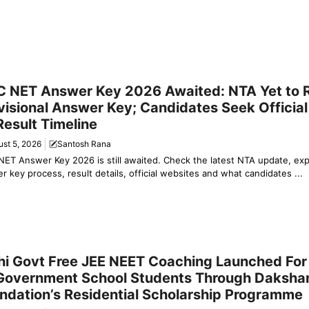
y News
 NET Answer Key 2026 Awaited: NTA Yet to 
visional Answer Key; Candidates Seek Officia
Result Timeline
st 5, 2026
Santosh Rana
ET Answer Key 2026 is still awaited. Check the latest NTA update, ex
r key process, result details, official websites and what candidates ...
ation & Jobs
hi Govt Free JEE NEET Coaching Launched For
Government School Students Through Daksha
ndation’s Residential Scholarship Programme