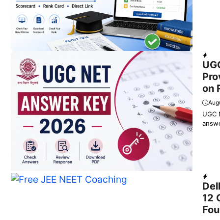
Dail
UGC
Pro
on 
Augu
UGC N
answe
Educ
Del
12 
Fou