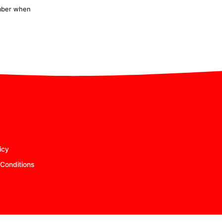
ember when
icy
Conditions