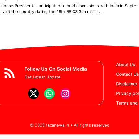
hinese President is anticipated to hold discussions with India in Sept
ll visit the country during the 18th BRICS Summit in ...
3
…
7
Next
About Us
Follow Us On Social Media
Contact Us
Get Latest Update
Disclaimer
Privacy pol
Terms and 
© 2025 tazanews.in • All rights reserved