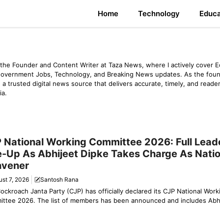
Home
Technology
Educa
the Founder and Content Writer at Taza News, where I actively cover E
Government Jobs, Technology, and Breaking News updates. As the foun
 a trusted digital news source that delivers accurate, timely, and reader
ia.
y News
 National Working Committee 2026: Full Lead
e-Up As Abhijeet Dipke Takes Charge As Natio
vener
st 7, 2026
Santosh Rana
ockroach Janta Party (CJP) has officially declared its CJP National Work
ttee 2026. The list of members has been announced and includes Abhij