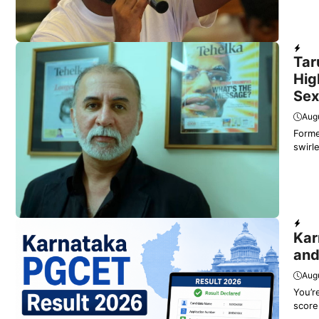
Dail
Tar
Hig
Sex
Augu
Forme
swirl
Educ
Kar
and
Augu
You’r
score