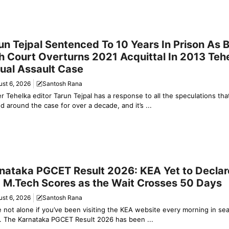
y News
un Tejpal Sentenced To 10 Years In Prison As
h Court Overturns 2021 Acquittal In 2013 Teh
ual Assault Case
st 6, 2026
Santosh Rana
r Tehelka editor Tarun Tejpal has a response to all the speculations tha
ed around the case for over a decade, and it’s ...
ation & Jobs
nataka PGCET Result 2026: KEA Yet to Decla
 M.Tech Scores as the Wait Crosses 50 Days
st 6, 2026
Santosh Rana
e not alone if you’ve been visiting the KEA website every morning in se
. The Karnataka PGCET Result 2026 has been ...