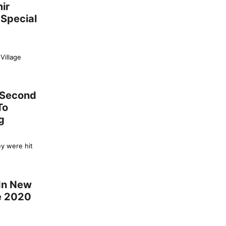
ir
 Special
Village
s Second
To
g
ey were hit
 In New
ce 2020