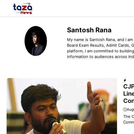
Skip
to
content
Santosh Rana
My name is Santosh Rana, and I am 
Board Exam Results, Admit Cards, 
platform, I am committed to building
information to audiences across Ind
Dail
CJP
Lin
Con
Augu
The C
Commi