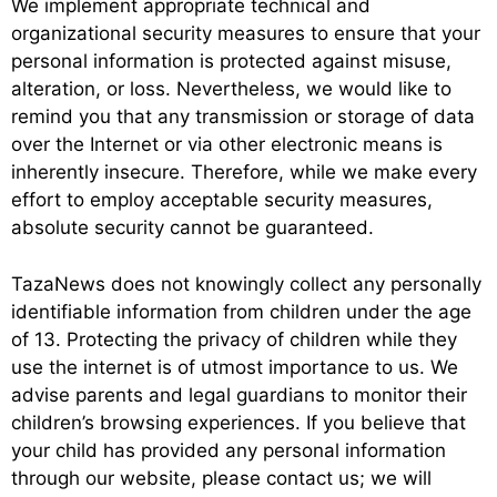
We implement appropriate technical and
organizational security measures to ensure that your
personal information is protected against misuse,
alteration, or loss. Nevertheless, we would like to
remind you that any transmission or storage of data
over the Internet or via other electronic means is
inherently insecure. Therefore, while we make every
effort to employ acceptable security measures,
absolute security cannot be guaranteed.
TazaNews does not knowingly collect any personally
identifiable information from children under the age
of 13. Protecting the privacy of children while they
use the internet is of utmost importance to us. We
advise parents and legal guardians to monitor their
children’s browsing experiences. If you believe that
your child has provided any personal information
through our website, please contact us; we will