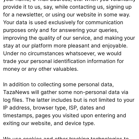
provide it to us, say, while contacting us, signing up
for a newsletter, or using our website in some way.
Your data is used exclusively for communication
purposes only and for answering your queries,
improving the quality of our service, and making your
stay at our platform more pleasant and enjoyable.
Under no circumstances whatsoever, we would
trade your personal identification information for
money or any other valuables.
In addition to collecting some personal data,
TazaNews will gather some non-personal data via
log files. The latter includes but is not limited to your
IP address, browser type, ISP, dates and
timestamps, pages you visited upon entering and
exiting our website, and device type.
We use cookies and other tracking technologies to