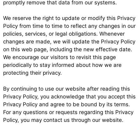
promptly remove that data from our systems.
We reserve the right to update or modify this Privacy
Policy from time to time to reflect any changes in our
policies, services, or legal obligations. Whenever
changes are made, we will update the Privacy Policy
on this web page, including the new effective date.
We encourage our visitors to revisit this page
periodically to stay informed about how we are
protecting their privacy.
By continuing to use our website after reading this
Privacy Policy, you acknowledge that you accept this
Privacy Policy and agree to be bound by its terms.
For any questions or requests regarding this Privacy
Policy, you may contact us through our website.