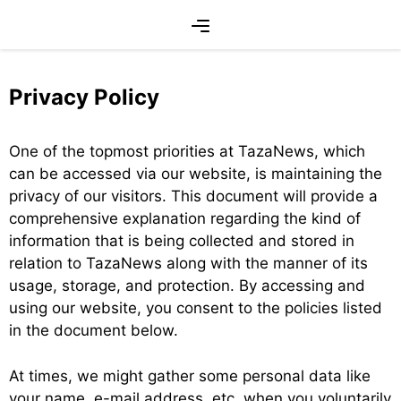
Skip
Menu
to
content
Privacy Policy
One of the topmost priorities at TazaNews, which
can be accessed via our website, is maintaining the
privacy of our visitors. This document will provide a
comprehensive explanation regarding the kind of
information that is being collected and stored in
relation to TazaNews along with the manner of its
usage, storage, and protection. By accessing and
using our website, you consent to the policies listed
in the document below.
At times, we might gather some personal data like
your name, e-mail address, etc. when you voluntarily