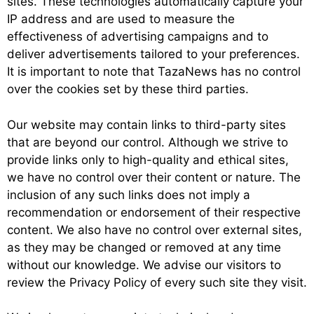
sites. These technologies automatically capture your
IP address and are used to measure the
effectiveness of advertising campaigns and to
deliver advertisements tailored to your preferences.
It is important to note that TazaNews has no control
over the cookies set by these third parties.
Our website may contain links to third-party sites
that are beyond our control. Although we strive to
provide links only to high-quality and ethical sites,
we have no control over their content or nature. The
inclusion of any such links does not imply a
recommendation or endorsement of their respective
content. We also have no control over external sites,
as they may be changed or removed at any time
without our knowledge. We advise our visitors to
review the Privacy Policy of every such site they visit.