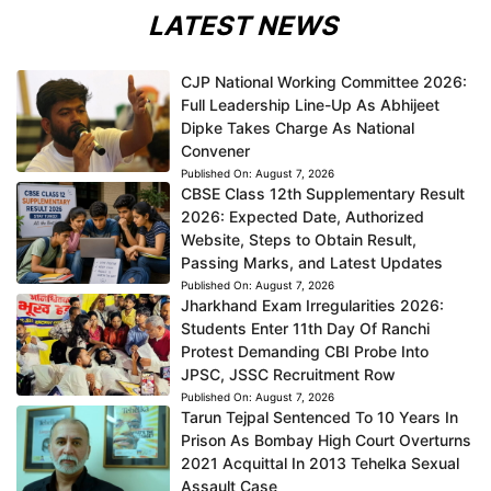
LATEST NEWS
CJP National Working Committee 2026:
Full Leadership Line-Up As Abhijeet
Dipke Takes Charge As National
Convener
Published On:
August 7, 2026
CBSE Class 12th Supplementary Result
2026: Expected Date, Authorized
Website, Steps to Obtain Result,
Passing Marks, and Latest Updates
Published On:
August 7, 2026
Jharkhand Exam Irregularities 2026:
Students Enter 11th Day Of Ranchi
Protest Demanding CBI Probe Into
JPSC, JSSC Recruitment Row
Published On:
August 7, 2026
Tarun Tejpal Sentenced To 10 Years In
Prison As Bombay High Court Overturns
2021 Acquittal In 2013 Tehelka Sexual
Assault Case