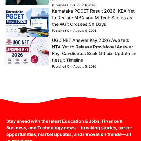
Published On:
August 6, 2026
Karnataka PGCET Result 2026: KEA Yet
to Declare MBA and M.Tech Scores as
the Wait Crosses 50 Days
Published On:
August 6, 2026
UGC NET Answer Key 2026 Awaited:
NTA Yet to Release Provisional Answer
Key; Candidates Seek Official Update on
Result Timeline
Published On:
August 5, 2026
Stay ahead with the latest Education & Jobs, Finance &
Business, and Technology news —breaking stories, career
opportunities, market updates, and innovation trends—all
in one place.