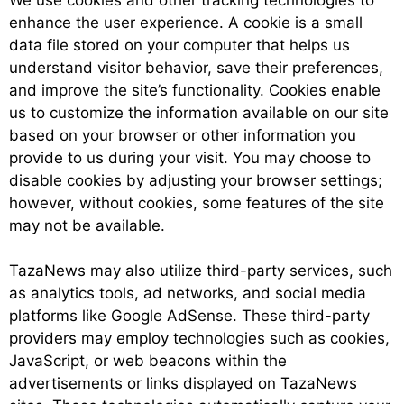
enhance the user experience. A cookie is a small
data file stored on your computer that helps us
understand visitor behavior, save their preferences,
and improve the site’s functionality. Cookies enable
us to customize the information available on our site
based on your browser or other information you
provide to us during your visit. You may choose to
disable cookies by adjusting your browser settings;
however, without cookies, some features of the site
may not be available.
TazaNews may also utilize third-party services, such
as analytics tools, ad networks, and social media
platforms like Google AdSense. These third-party
providers may employ technologies such as cookies,
JavaScript, or web beacons within the
advertisements or links displayed on TazaNews