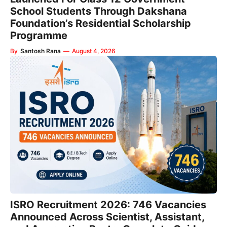
School Students Through Dakshana
Foundation’s Residential Scholarship
Programme
By
Santosh Rana
—
August 4, 2026
ISRO Recruitment 2026: 746 Vacancies
Announced Across Scientist, Assistant,