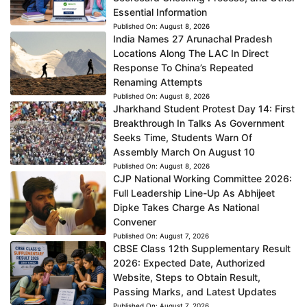
Essential Information
Published On:
August 8, 2026
India Names 27 Arunachal Pradesh
Locations Along The LAC In Direct
Response To China’s Repeated
Renaming Attempts
Published On:
August 8, 2026
Jharkhand Student Protest Day 14: First
Breakthrough In Talks As Government
Seeks Time, Students Warn Of
Assembly March On August 10
Published On:
August 8, 2026
CJP National Working Committee 2026:
Full Leadership Line-Up As Abhijeet
Dipke Takes Charge As National
Convener
Published On:
August 7, 2026
CBSE Class 12th Supplementary Result
2026: Expected Date, Authorized
Website, Steps to Obtain Result,
Passing Marks, and Latest Updates
Published On:
August 7, 2026