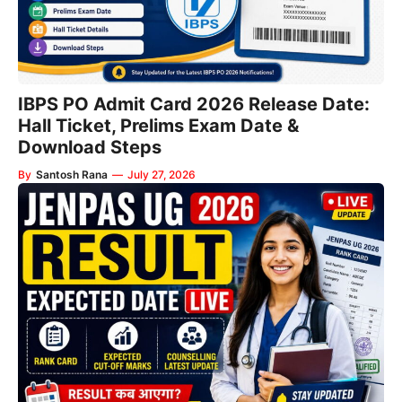
IBPS PO Admit Card 2026 Release Date:
Hall Ticket, Prelims Exam Date &
Download Steps
By
Santosh Rana
—
July 27, 2026