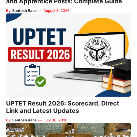
and Apprentice Posts: Complete Guide
By
Santosh Rana
—
August 3, 2026
UPTET Result 2026: Scorecard, Direct
Link and Latest Updates
By
Santosh Rana
—
July 30, 2026