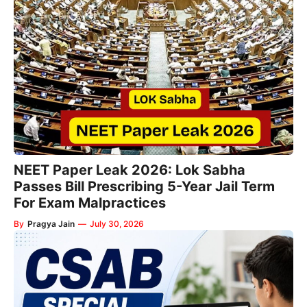
NEET Paper Leak 2026: Lok Sabha
Passes Bill Prescribing 5-Year Jail Term
For Exam Malpractices
By
Pragya Jain
—
July 30, 2026