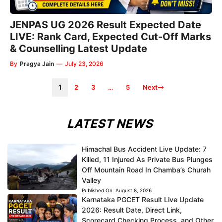
JENPAS UG 2026 Result Expected Date
LIVE: Rank Card, Expected Cut-Off Marks
& Counselling Latest Update
By
Pragya Jain
—
July 23, 2026
1
2
3
…
5
Next
LATEST NEWS
Himachal Bus Accident Live Update: 7
Killed, 11 Injured As Private Bus Plunges
Off Mountain Road In Chamba’s Churah
Valley
Published On:
August 8, 2026
Karnataka PGCET Result Live Update
2026: Result Date, Direct Link,
Scorecard Checking Process, and Other