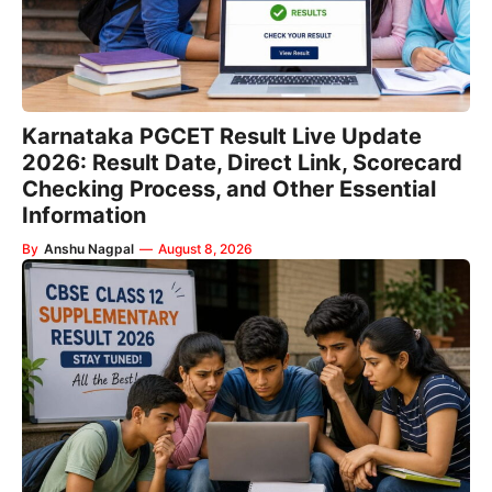
Karnataka PGCET Result Live Update
2026: Result Date, Direct Link, Scorecard
Checking Process, and Other Essential
Information
By
Anshu Nagpal
—
August 8, 2026