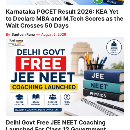
Karnataka PGCET Result 2026: KEA Yet
to Declare MBA and M.Tech Scores as the
Wait Crosses 50 Days
By
Santosh Rana
—
August 6, 2026
Delhi Govt Free JEE NEET Coaching
Launched For Class 12 Government