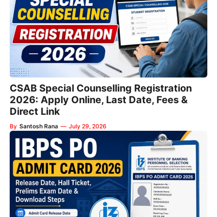
CSAB Special Counselling Registration
2026: Apply Online, Last Date, Fees &
Direct Link
By
Santosh Rana
—
July 29, 2026