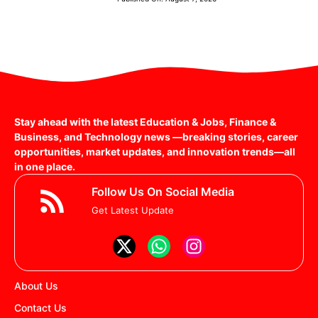
Stay ahead with the latest Education & Jobs, Finance &
Business, and Technology news —breaking stories, career
opportunities, market updates, and innovation trends—all
in one place.
Follow Us On Social Media
Get Latest Update
About Us
Contact Us