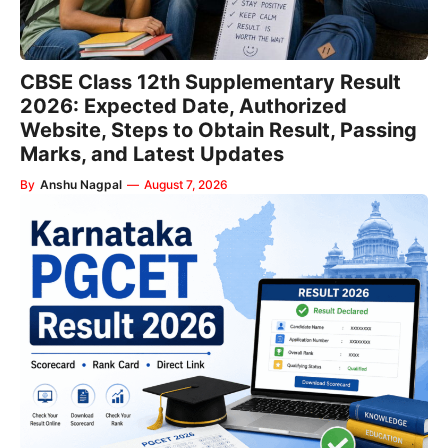
CBSE Class 12th Supplementary Result
2026: Expected Date, Authorized
Website, Steps to Obtain Result, Passing
Marks, and Latest Updates
By
Anshu Nagpal
—
August 7, 2026