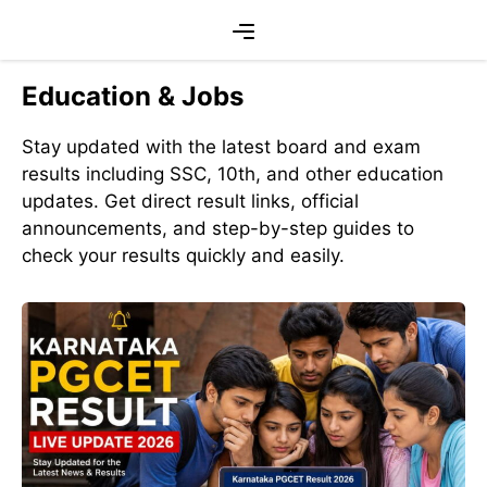
Skip
Menu
to
content
Education & Jobs
Stay updated with the latest board and exam
results including SSC, 10th, and other education
updates. Get direct result links, official
announcements, and step-by-step guides to
check your results quickly and easily.