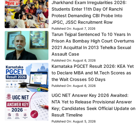
Jharkhand Exam Irregularities 2026:
Students Enter 11th Day Of Ranchi
Protest Demanding CBI Probe Into
JPSC, JSSC Recruitment Row
Published On:
August 7, 2026
Tarun Tejpal Sentenced To 10 Years In
Prison As Bombay High Court Overturns
2021 Acquittal In 2013 Tehelka Sexual
Assault Case
Published On:
August 6, 2026
Karnataka PGCET Result 2026: KEA Yet
to Declare MBA and M.Tech Scores as
the Wait Crosses 50 Days
Published On:
August 6, 2026
UGC NET Answer Key 2026 Awaited:
NTA Yet to Release Provisional Answer
Key; Candidates Seek Official Update on
Result Timeline
Published On:
August 5, 2026