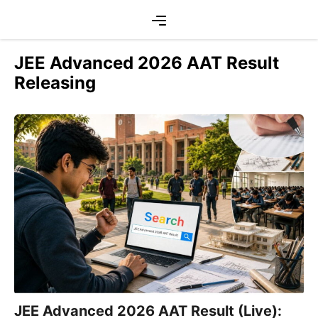
Skip
Menu
to
content
JEE Advanced 2026 AAT Result
Releasing
JEE Advanced 2026 AAT Result (Live):