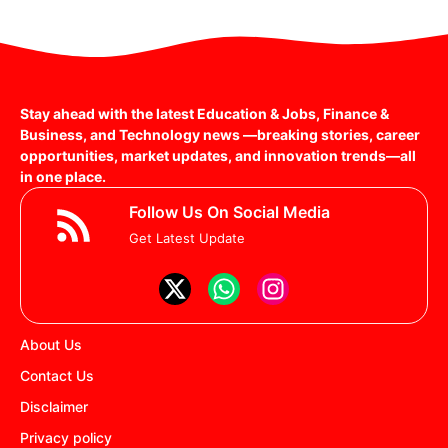
Stay ahead with the latest Education & Jobs, Finance &
Business, and Technology news —breaking stories, career
opportunities, market updates, and innovation trends—all
in one place.
Follow Us On Social Media
Get Latest Update
About Us
Contact Us
Disclaimer
Privacy policy