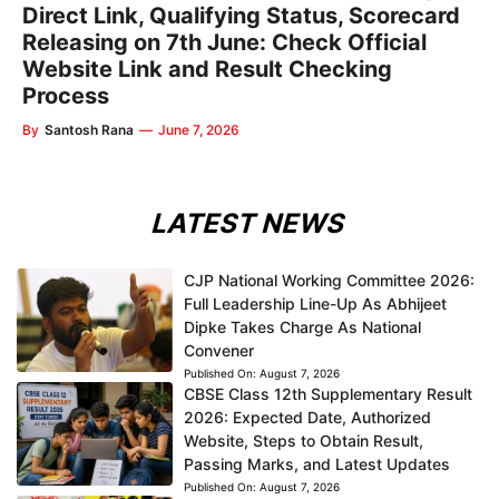
Direct Link, Qualifying Status, Scorecard
Releasing on 7th June: Check Official
Website Link and Result Checking
Process
By
Santosh Rana
—
June 7, 2026
LATEST NEWS
CJP National Working Committee 2026:
Full Leadership Line-Up As Abhijeet
Dipke Takes Charge As National
Convener
Published On:
August 7, 2026
CBSE Class 12th Supplementary Result
2026: Expected Date, Authorized
Website, Steps to Obtain Result,
Passing Marks, and Latest Updates
Published On:
August 7, 2026