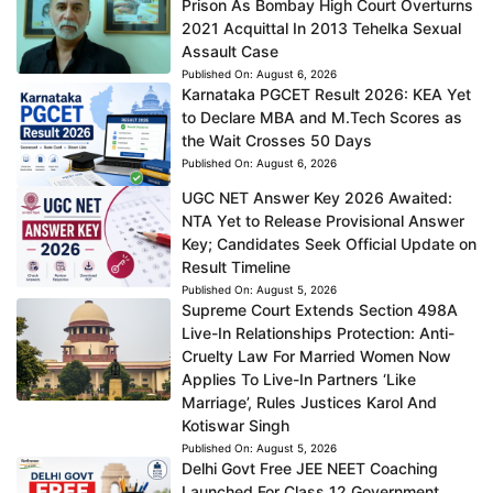
Prison As Bombay High Court Overturns
2021 Acquittal In 2013 Tehelka Sexual
Assault Case
Published On:
August 6, 2026
Karnataka PGCET Result 2026: KEA Yet
to Declare MBA and M.Tech Scores as
the Wait Crosses 50 Days
Published On:
August 6, 2026
UGC NET Answer Key 2026 Awaited:
NTA Yet to Release Provisional Answer
Key; Candidates Seek Official Update on
Result Timeline
Published On:
August 5, 2026
Supreme Court Extends Section 498A
Live-In Relationships Protection: Anti-
Cruelty Law For Married Women Now
Applies To Live-In Partners ‘Like
Marriage’, Rules Justices Karol And
Kotiswar Singh
Published On:
August 5, 2026
Delhi Govt Free JEE NEET Coaching
Launched For Class 12 Government