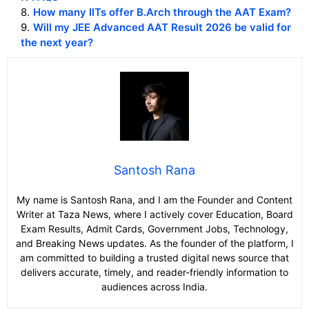
8
.
How many IITs offer B.Arch through the AAT Exam?
9
.
Will my JEE Advanced AAT Result 2026 be valid for
the next year?
Santosh Rana
My name is Santosh Rana, and I am the Founder and Content
Writer at Taza News, where I actively cover Education, Board
Exam Results, Admit Cards, Government Jobs, Technology,
and Breaking News updates. As the founder of the platform, I
am committed to building a trusted digital news source that
delivers accurate, timely, and reader-friendly information to
audiences across India.