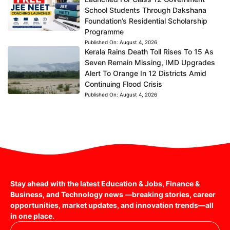
School Students Through Dakshana
Foundation’s Residential Scholarship
Programme
Published On:
August 4, 2026
Kerala Rains Death Toll Rises To 15 As
Seven Remain Missing, IMD Upgrades
Alert To Orange In 12 Districts Amid
Continuing Flood Crisis
Published On:
August 4, 2026
Stay ahead with the latest Education & Jobs, Finance &
Business, and Technology news —breaking stories, career
opportunities, market updates, and innovation trends—all
in one place.