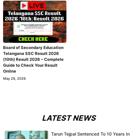
Board of Secondary Education
Telangana SSC Result 2026
(10th) Result 2026 – Complete
Guide to Check Your Result
Online
May 26, 2026
LATEST NEWS
Tarun Tejpal Sentenced To 10 Years In