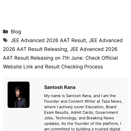
Categories
Blog
Tags
JEE Advanced 2026 AAT Result
,
JEE Advanced
2026 AAT Result Releasing
,
JEE Advanced 2026
AAT Result Releasing on 7th June: Check Official
Website Link and Result Checking Process
Santosh Rana
My name is Santosh Rana, and I am the
Founder and Content Writer at Taza News,
where I actively cover Education, Board
Exam Results, Admit Cards, Government
Jobs, Technology, and Breaking News
updates. As the founder of the platform, I
am committed to building a trusted digital