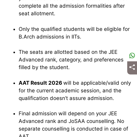
complete all the admission formalities after
seat allotment.
Only the qualified students will be eligible for
B.Arch admissions in IITs.
The seats are allotted based on the JEE
Advanced rank, category, and preferences
filled by the student.
AAT Result 2026
will be applicable/valid only
for the current academic session, and the
qualification doesn’t assure admission.
Final admission will depend on your JEE
Advanced rank and JoSAA counselling. No
separate counselling is conducted in case of
AAT.