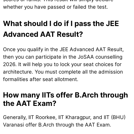
whether you have passed or failed the test.
What should I do if I pass the JEE
Advanced AAT Result?
Once you qualify in the JEE Advanced AAT Result,
then you can participate in the JoSAA counselling
2026. It will help you to lock your seat choices for
architecture. You must complete all the admission
formalities after seat allotment.
How many IITs offer B.Arch through
the AAT Exam?
Generally, IIT Roorkee, IIT Kharagpur, and IIT (BHU)
Varanasi offer B.Arch through the AAT Exam.