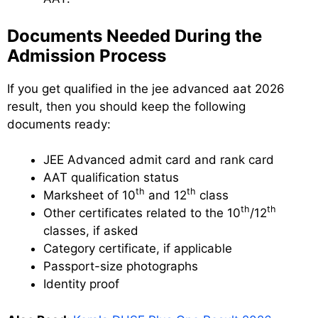
Documents Needed During the
Admission Process
If you get qualified in the jee advanced aat 2026
result, then you should keep the following
documents ready:
JEE Advanced admit card and rank card
AAT qualification status
th
th
Marksheet of 10
and 12
class
th
th
Other certificates related to the 10
/12
classes, if asked
Category certificate, if applicable
Passport-size photographs
Identity proof