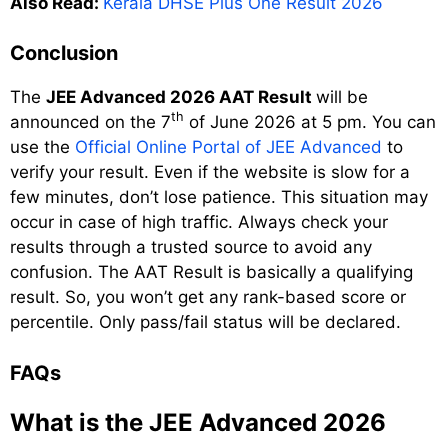
Also Read:
Kerala DHSE Plus One Result 2026
Conclusion
The
JEE Advanced 2026 AAT Result
will be
th
announced on the 7
of June 2026 at 5 pm. You can
use the
Official Online Portal of JEE Advanced
to
verify your result. Even if the website is slow for a
few minutes, don’t lose patience. This situation may
occur in case of high traffic. Always check your
results through a trusted source to avoid any
confusion. The AAT Result is basically a qualifying
result. So, you won’t get any rank-based score or
percentile. Only pass/fail status will be declared.
FAQs
What is the JEE Advanced 2026