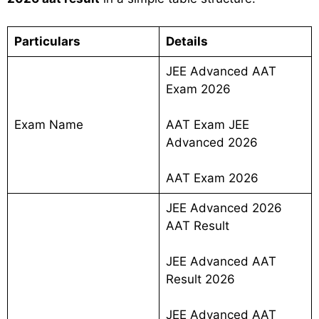
Particulars
Details
JEE Advanced AAT
Exam 2026
Exam Name
AAT Exam JEE
Advanced 2026
AAT Exam 2026
JEE Advanced 2026
AAT Result
JEE Advanced AAT
Result 2026
JEE Advanced AAT