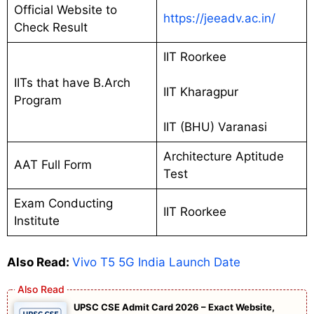
Official Website to
https://jeeadv.ac.in/
Check Result
IIT Roorkee
IITs that have B.Arch
IIT Kharagpur
Program
IIT (BHU) Varanasi
Architecture Aptitude
AAT Full Form
Test
Exam Conducting
IIT Roorkee
Institute
Also Read:
Vivo T5 5G India Launch Date
UPSC CSE Admit Card 2026 – Exact Website,