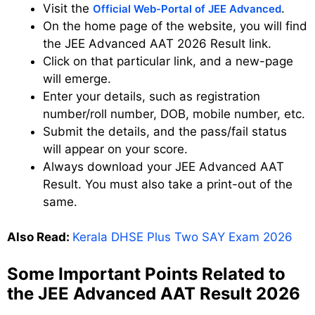
Visit the
.
Official Web-Portal of JEE Advanced
On the home page of the website, you will find
the JEE Advanced AAT 2026 Result link.
Click on that particular link, and a new-page
will emerge.
Enter your details, such as registration
number/roll number, DOB, mobile number, etc.
Submit the details, and the pass/fail status
will appear on your score.
Always download your JEE Advanced AAT
Result. You must also take a print-out of the
same.
Also Read:
Kerala DHSE Plus Two SAY Exam 2026
Some Important Points Related to
the JEE Advanced AAT Result 2026