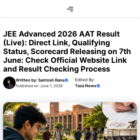
Skip
Menu
to
content
JEE Advanced 2026 AAT Result
(Live): Direct Link, Qualifying
Status, Scorecard Releasing on 7th
June: Check Official Website Link
and Result Checking Process
Edited By:
Written by:
Santosh Rana
Taza News
Published on:
June 7, 2026