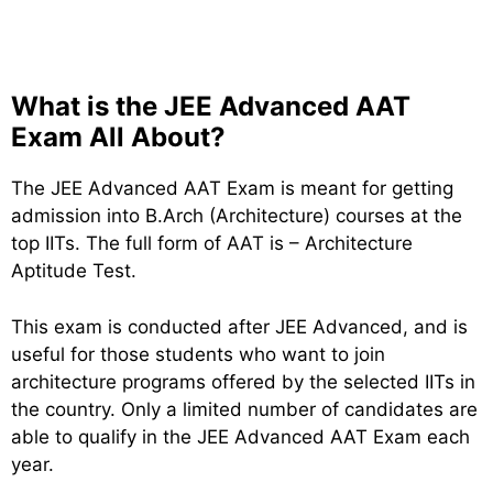
What is the JEE Advanced AAT
Exam All About?
The JEE Advanced AAT Exam is meant for getting
admission into B.Arch (Architecture) courses at the
top IITs. The full form of AAT is – Architecture
Aptitude Test.
This exam is conducted after JEE Advanced, and is
useful for those students who want to join
architecture programs offered by the selected IITs in
the country. Only a limited number of candidates are
able to qualify in the JEE Advanced AAT Exam each
year.