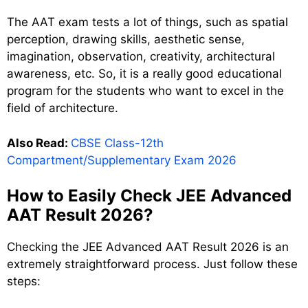
The AAT exam tests a lot of things, such as spatial
perception, drawing skills, aesthetic sense,
imagination, observation, creativity, architectural
awareness, etc. So, it is a really good educational
program for the students who want to excel in the
field of architecture.
Also Read:
CBSE Class-12th
Compartment/Supplementary Exam 2026
How to Easily Check JEE Advanced
AAT Result 2026?
Checking the JEE Advanced AAT Result 2026 is an
extremely straightforward process. Just follow these
steps: