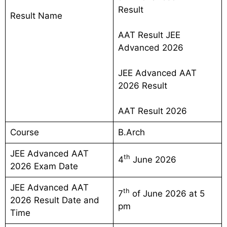
Result
Result Name
AAT Result JEE
Advanced 2026
JEE Advanced AAT
2026 Result
AAT Result 2026
Course
B.Arch
JEE Advanced AAT
th
4
June 2026
2026 Exam Date
JEE Advanced AAT
th
7
of June 2026 at 5
2026 Result Date and
pm
Time