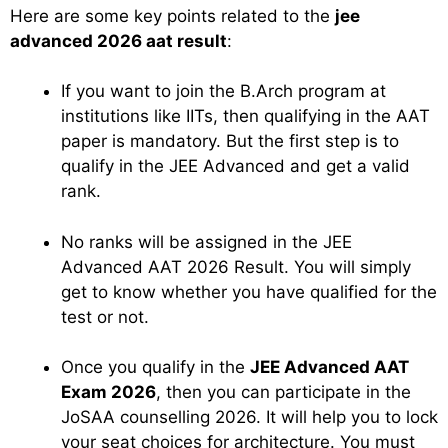
Here are some key points related to the
jee
advanced 2026 aat result
:
If you want to join the B.Arch program at
institutions like IITs, then qualifying in the AAT
paper is mandatory. But the first step is to
qualify in the JEE Advanced and get a valid
rank.
No ranks will be assigned in the JEE
Advanced AAT 2026 Result. You will simply
get to know whether you have qualified for the
test or not.
Once you qualify in the
JEE Advanced AAT
Exam 2026
, then you can participate in the
JoSAA counselling 2026. It will help you to lock
your seat choices for architecture. You must