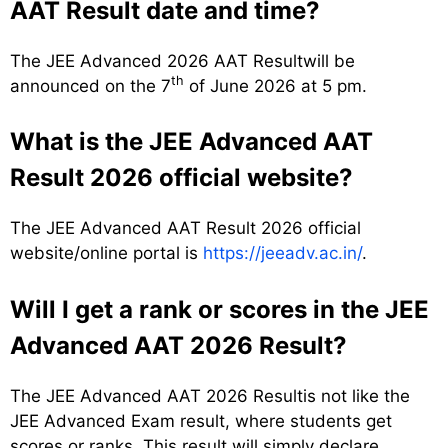
AAT Result date and time?
The JEE Advanced 2026 AAT Resultwill be
th
announced on the 7
of June 2026 at 5 pm.
What is the JEE Advanced AAT
Result 2026 official website?
The JEE Advanced AAT Result 2026 official
website/online portal is
https://jeeadv.ac.in/
.
Will I get a rank or scores in the JEE
Advanced AAT 2026 Result?
The JEE Advanced AAT 2026 Resultis not like the
JEE Advanced Exam result, where students get
scores or ranks. This result will simply declare