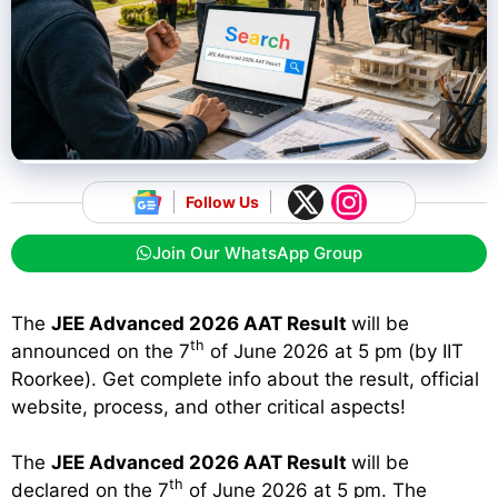
Follow Us
Join Our WhatsApp Group
The
JEE Advanced 2026 AAT Result
will be
th
announced on the 7
of June 2026 at 5 pm (by IIT
Roorkee). Get complete info about the result, official
website, process, and other critical aspects!
The
JEE Advanced 2026 AAT Result
will be
th
declared on the 7
of June 2026 at 5 pm. The