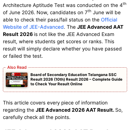
th
Architecture Aptitude Test was conducted on the 4
th
of June 2026. Now, candidates on 7
June will be
able to check their pass/fail status on the
Official
Website of JEE-Advanced
. The
JEE Advanced AAT
Result 2026
is not like the JEE Advanced Exam
result, where students get scores or ranks. This
result will simply declare whether you have passed
or failed the test.
Board of Secondary Education Telangana SSC
Result 2026 (10th) Result 2026 – Complete Guide
to Check Your Result Online
This article covers every piece of information
regarding the
JEE Advanced 2026 AAT Result.
So,
carefully check all the points.