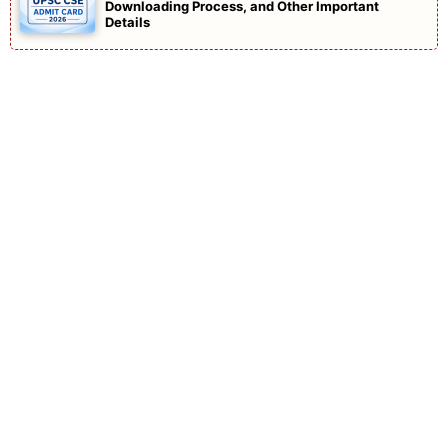
Downloading Process, and Other Important
Details