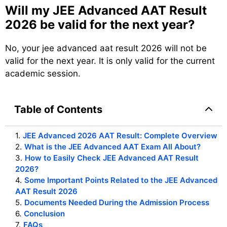
Will my JEE Advanced AAT Result
2026 be valid for the next year?
No, your jee advanced aat result 2026 will not be
valid for the next year. It is only valid for the current
academic session.
Table of Contents
1
.
JEE Advanced 2026 AAT Result: Complete Overview
2
.
What is the JEE Advanced AAT Exam All About?
3
.
How to Easily Check JEE Advanced AAT Result
2026?
4
.
Some Important Points Related to the JEE Advanced
AAT Result 2026
5
.
Documents Needed During the Admission Process
6
.
Conclusion
7
.
FAQs