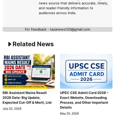
news source that delivers accurate, timely,
and reader-friendly information to
audiences across India.
For Feedback - tazanews120@gmail.com
Related News
RBI Assistant Mains Result
UPSC CSE Admit Card 2026 –
2026 Date: Big Update,
Exact Website, Downloading
Expected Cut-Off & Merit, List
Process, and Other Important
Details
July 22, 2026
May 25, 2026