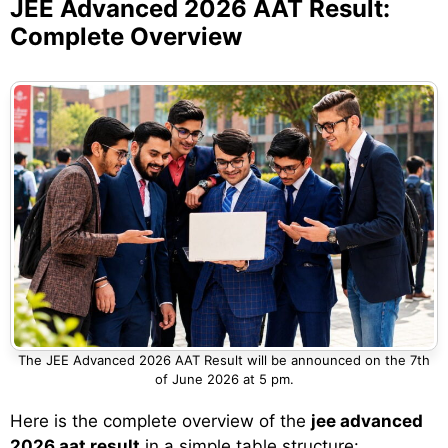
JEE Advanced 2026 AAT Result:
Complete Overview
The JEE Advanced 2026 AAT Result will be announced on the 7th
of June 2026 at 5 pm.
Here is the complete overview of the
jee advanced
2026 aat result
in a simple table structure: