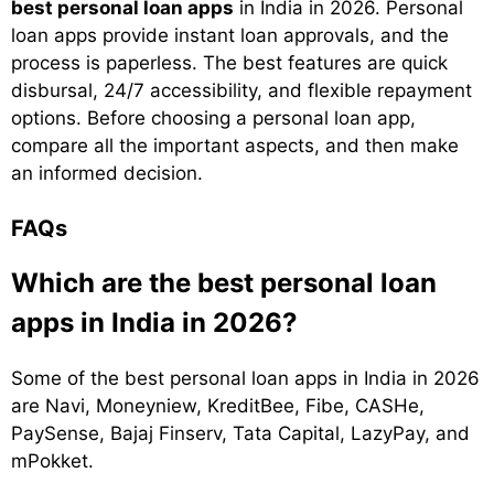
best personal loan apps
in India in 2026. Personal
loan apps provide instant loan approvals, and the
process is paperless. The best features are quick
disbursal, 24/7 accessibility, and flexible repayment
options. Before choosing a personal loan app,
compare all the important aspects, and then make
an informed decision.
FAQs
Which are the best personal loan
apps in India in 2026?
Some of the best personal loan apps in India in 2026
are Navi, Moneyniew, KreditBee, Fibe, CASHe,
PaySense, Bajaj Finserv, Tata Capital, LazyPay, and
mPokket.