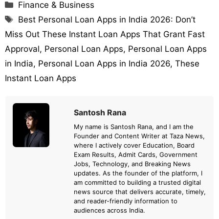
Categories
Finance & Business
Tags
Best Personal Loan Apps in India 2026: Don’t
Miss Out These Instant Loan Apps That Grant Fast
Approval
,
Personal Loan Apps
,
Personal Loan Apps
in India
,
Personal Loan Apps in India 2026
,
These
Instant Loan Apps
Santosh Rana
My name is Santosh Rana, and I am the
Founder and Content Writer at Taza News,
where I actively cover Education, Board
Exam Results, Admit Cards, Government
Jobs, Technology, and Breaking News
updates. As the founder of the platform, I
am committed to building a trusted digital
news source that delivers accurate, timely,
and reader-friendly information to
audiences across India.