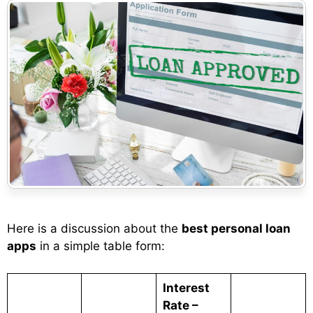
Here is a discussion about the
best personal loan
apps
in a simple table form:
Interest
Rate –