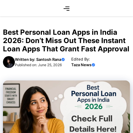
Skip
Menu
to
content
Best Personal Loan Apps in India
2026: Don’t Miss Out These Instant
Loan Apps That Grant Fast Approval
Edited By:
Written by:
Santosh Rana
Taza News
Published on:
June 25, 2026