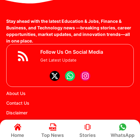
Stay ahead with the latest Education & Jobs, Finance &
Business, and Technology news —breaking stories, career
opportunities, market updates, and innovation trends—all
in one place.
Follow Us On Social Media
Get Latest Update
About Us
Contact Us
Disclaimer
Privacy policy
Terms and Conditions
Home
Top News
Stories
WhatsApp