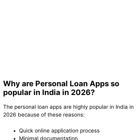
Why are Personal Loan Apps so
popular in India in 2026?
The personal loan apps are highly popular in India in
2026 because of these reasons:
Quick online application process
Minimal documentation