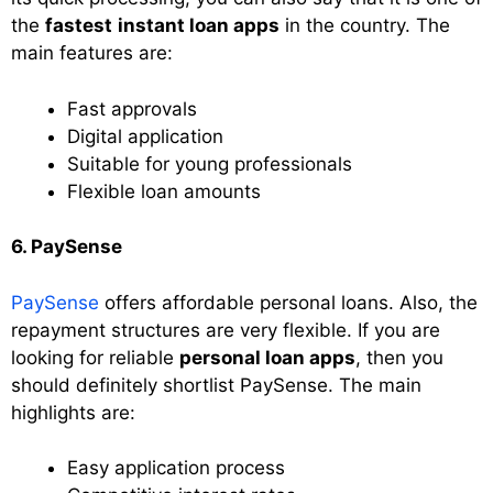
the
fastest
instant loan apps
in the country. The
main features are:
Fast approvals
Digital application
Suitable for young professionals
Flexible loan amounts
6. PaySense
PaySense
offers affordable personal loans. Also, the
repayment structures are very flexible. If you are
looking for reliable
personal loan apps
, then you
should definitely shortlist PaySense. The main
highlights are:
Easy application process