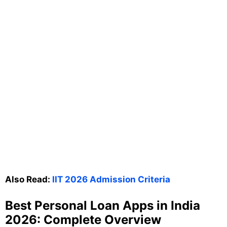
Also Read:
IIT 2026 Admission Criteria
Best Personal Loan Apps in India
2026: Complete Overview