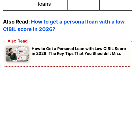
loans
Also Read:
How to get a personal loan with a low
CIBIL score in 2026?
How to Get a Personal Loan with Low CIBIL Score
in 2026: The Key Tips That You Shouldn’t Miss