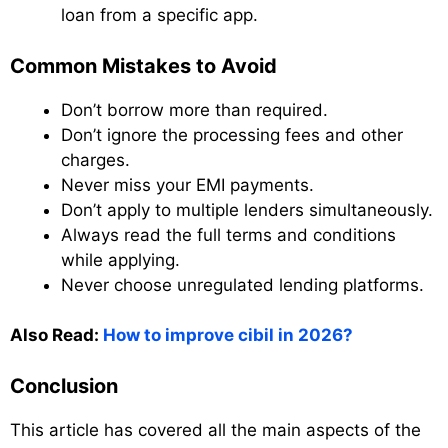
loan from a specific app.
Common Mistakes to Avoid
Don’t borrow more than required.
Don’t ignore the processing fees and other
charges.
Never miss your EMI payments.
Don’t apply to multiple lenders simultaneously.
Always read the full terms and conditions
while applying.
Never choose unregulated lending platforms.
Also Read:
How to improve cibil in 2026?
Conclusion
This article has covered all the main aspects of the