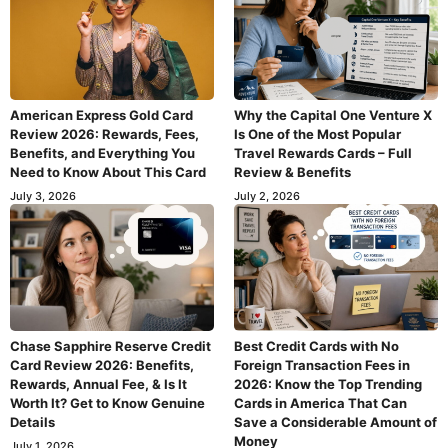
American Express Gold Card
Why the Capital One Venture X
Review 2026: Rewards, Fees,
Is One of the Most Popular
Benefits, and Everything You
Travel Rewards Cards – Full
Need to Know About This Card
Review & Benefits
July 3, 2026
July 2, 2026
Chase Sapphire Reserve Credit
Best Credit Cards with No
Card Review 2026: Benefits,
Foreign Transaction Fees in
Rewards, Annual Fee, & Is It
2026: Know the Top Trending
Worth It? Get to Know Genuine
Cards in America That Can
Details
Save a Considerable Amount of
Money
July 1, 2026