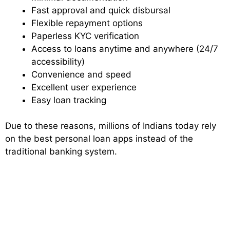
Fast approval and quick disbursal
Flexible repayment options
Paperless KYC verification
Access to loans anytime and anywhere (24/7
accessibility)
Convenience and speed
Excellent user experience
Easy loan tracking
Due to these reasons, millions of Indians today rely
on the best personal loan apps instead of the
traditional banking system.