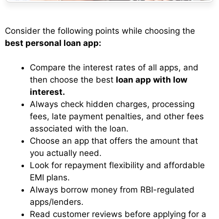
Consider the following points while choosing the
best personal loan app:
Compare the interest rates of all apps, and
then choose the best
loan app with low
interest.
Always check hidden charges, processing
fees, late payment penalties, and other fees
associated with the loan.
Choose an app that offers the amount that
you actually need.
Look for repayment flexibility and affordable
EMI plans.
Always borrow money from RBI-regulated
apps/lenders.
Read customer reviews before applying for a