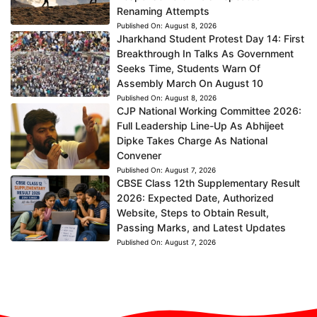
Renaming Attempts
Published On:
August 8, 2026
Jharkhand Student Protest Day 14: First
Breakthrough In Talks As Government
Seeks Time, Students Warn Of
Assembly March On August 10
Published On:
August 8, 2026
CJP National Working Committee 2026:
Full Leadership Line-Up As Abhijeet
Dipke Takes Charge As National
Convener
Published On:
August 7, 2026
CBSE Class 12th Supplementary Result
2026: Expected Date, Authorized
Website, Steps to Obtain Result,
Passing Marks, and Latest Updates
Published On:
August 7, 2026