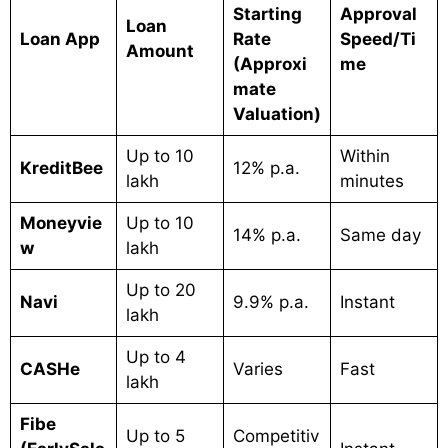
Starting
Approval
Loan
Loan App
Rate
Speed/Ti
Amount
(Approxi
me
mate
Valuation)
Up to 10
Within
KreditBee
12% p.a.
lakh
minutes
Moneyvie
Up to 10
14% p.a.
Same day
w
lakh
Up to 20
Navi
9.9% p.a.
Instant
lakh
Up to 4
CASHe
Varies
Fast
lakh
Fibe
Up to 5
Competitiv