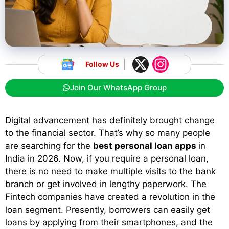
Follow Us
Join Our WhatsApp Group
Digital advancement has definitely brought change
to the financial sector. That’s why so many people
are searching for the
best personal loan apps
in
India in 2026. Now, if you require a personal loan,
there is no need to make multiple visits to the bank
branch or get involved in lengthy paperwork. The
Fintech companies have created a revolution in the
loan segment. Presently, borrowers can easily get
loans by applying from their smartphones, and the