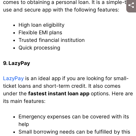
comes to obtaining a personal loan. It is a simple-to-
use and secure app with the following features:
High loan eligibility
Flexible EMI plans
Trusted financial institution
Quick processing
9. LazyPay
LazyPay
is an ideal app if you are looking for small-
ticket loans and short-term credit. It also comes
under the
fastest instant loan app
options. Here are
its main features:
Emergency expenses can be covered with its
help
Small borrowing needs can be fulfilled by this