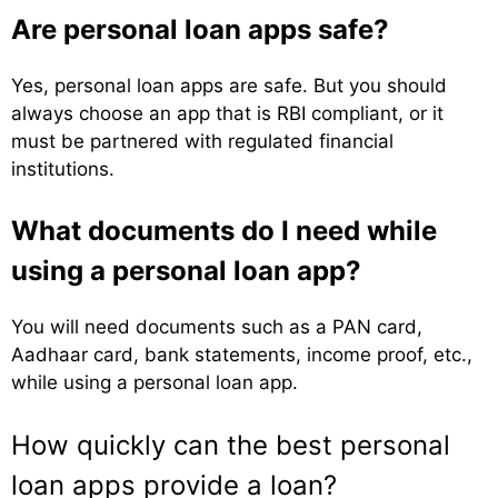
Are personal loan apps safe?
Yes, personal loan apps are safe. But you should
always choose an app that is RBI compliant, or it
must be partnered with regulated financial
institutions.
What documents do I need while
using a personal loan app?
You will need documents such as a PAN card,
Aadhaar card, bank statements, income proof, etc.,
while using a personal loan app.
How quickly can the best personal
loan apps provide a loan?