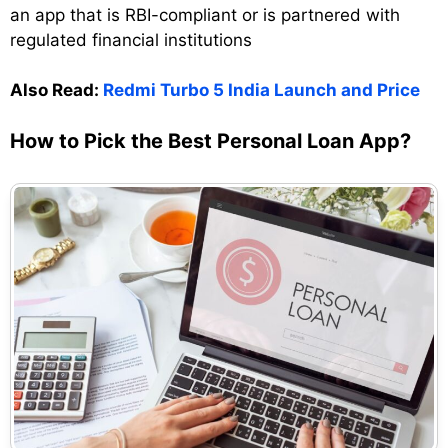
an app that is RBI-compliant or is partnered with
regulated financial institutions
Also Read:
Redmi Turbo 5 India Launch and Price
How to Pick the Best Personal Loan App?