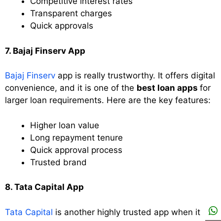
Competitive interest rates
Transparent charges
Quick approvals
7. Bajaj Finserv App
Bajaj Finserv
app is really trustworthy. It offers digital
convenience, and it is one of the
best loan apps
for
larger loan requirements. Here are the key features:
Higher loan value
Long repayment tenure
Quick approval process
Trusted brand
8. Tata Capital App
Tata Capital
is another highly trusted app when it