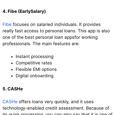
4. Fibe (EarlySalary)
Fibe
focuses on salaried individuals. It provides
really fast access to personal loans. This app is also
one of the best personal loan appsfor working
professionals. The main features are:
Instant processing
Competitive rates
Flexible EMI options
Digital onboarding
5. CASHe
CASHe
offers loans very quickly, and it uses
technology-enabled credit assessment. Because of
its quick processing, you can also say that it is one of