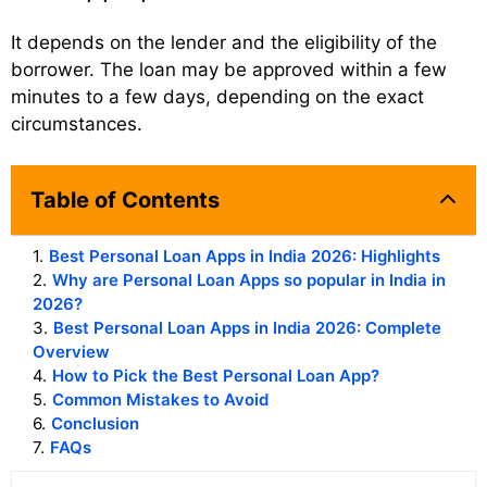
It depends on the lender and the eligibility of the
borrower. The loan may be approved within a few
minutes to a few days, depending on the exact
circumstances.
Table of Contents
1
.
Best Personal Loan Apps in India 2026: Highlights
2
.
Why are Personal Loan Apps so popular in India in
2026?
3
.
Best Personal Loan Apps in India 2026: Complete
Overview
4
.
How to Pick the Best Personal Loan App?
5
.
Common Mistakes to Avoid
6
.
Conclusion
7
.
FAQs