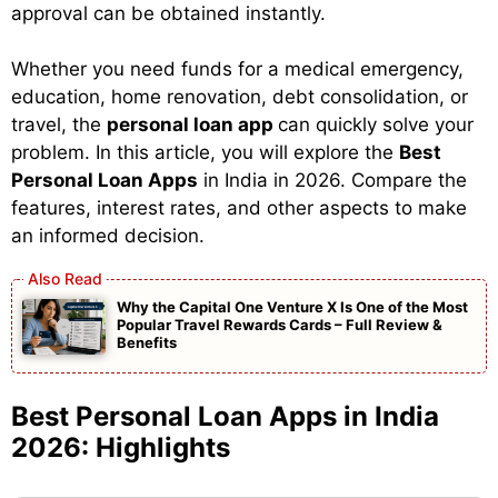
approval can be obtained instantly.
Whether you need funds for a medical emergency,
education, home renovation, debt consolidation, or
travel, the
personal loan app
can quickly solve your
problem. In this article, you will explore the
Best
Personal Loan Apps
in India in 2026. Compare the
features, interest rates, and other aspects to make
an informed decision.
Why the Capital One Venture X Is One of the Most
Popular Travel Rewards Cards – Full Review &
Benefits
Best Personal Loan Apps in India
2026: Highlights