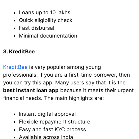
Loans up to 10 lakhs
Quick eligibility check
Fast disbursal
Minimal documentation
3. KreditBee
KreditBee
is very popular among young
professionals. If you are a first-time borrower, then
you can try this app. Many users say that it is the
best instant loan app
because it meets their urgent
financial needs. The main highlights are:
Instant digital approval
Flexible repayment structure
Easy and fast KYC process
Available across India