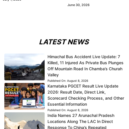
June 30, 2026
LATEST NEWS
Himachal Bus Accident Live Update: 7
Killed, 11 Injured As Private Bus Plunges
Off Mountain Road In Chamba’s Churah
Valley
Published On:
August 8, 2026
Karnataka PGCET Result Live Update
2026: Result Date, Direct Link,
Scorecard Checking Process, and Other
Essential Information
Published On:
August 8, 2026
India Names 27 Arunachal Pradesh
Locations Along The LAC In Direct
Response To China’s Repeated