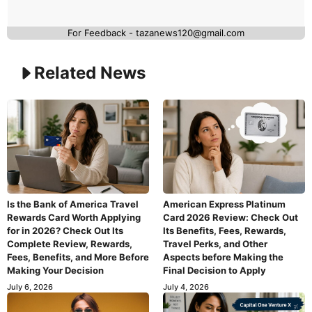
For Feedback - tazanews120@gmail.com
Related News
Is the Bank of America Travel
American Express Platinum
Rewards Card Worth Applying
Card 2026 Review: Check Out
for in 2026? Check Out Its
Its Benefits, Fees, Rewards,
Complete Review, Rewards,
Travel Perks, and Other
Fees, Benefits, and More Before
Aspects before Making the
Making Your Decision
Final Decision to Apply
July 6, 2026
July 4, 2026