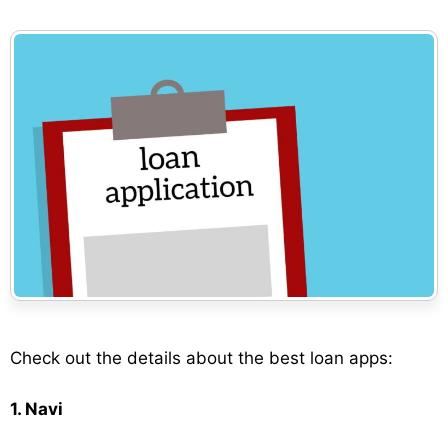
Check out the details about the best loan apps:
1. Navi