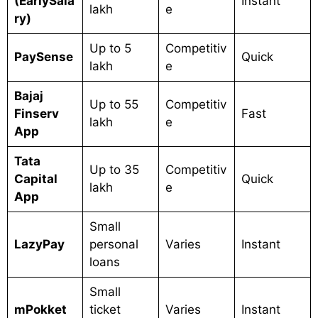
(EarlySala
Instant
lakh
e
ry)
Up to 5
Competitiv
PaySense
Quick
lakh
e
Bajaj
Up to 55
Competitiv
Finserv
Fast
lakh
e
App
Tata
Up to 35
Competitiv
Capital
Quick
lakh
e
App
Small
LazyPay
personal
Varies
Instant
loans
Small
mPokket
ticket
Varies
Instant