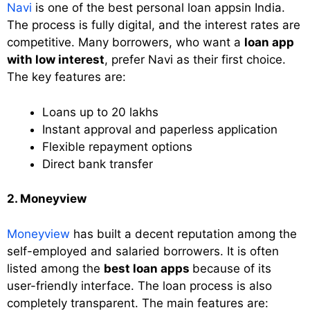
Navi
is one of the best personal loan appsin India.
The process is fully digital, and the interest rates are
competitive. Many borrowers, who want a
loan app
with low interest
, prefer Navi as their first choice.
The key features are:
Loans up to 20 lakhs
Instant approval and paperless application
Flexible repayment options
Direct bank transfer
2. Moneyview
Moneyview
has built a decent reputation among the
self-employed and salaried borrowers. It is often
listed among the
best loan apps
because of its
user-friendly interface. The loan process is also
completely transparent. The main features are: