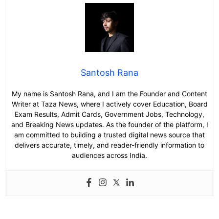
Santosh Rana
My name is Santosh Rana, and I am the Founder and Content
Writer at Taza News, where I actively cover Education, Board
Exam Results, Admit Cards, Government Jobs, Technology,
and Breaking News updates. As the founder of the platform, I
am committed to building a trusted digital news source that
delivers accurate, timely, and reader-friendly information to
audiences across India.