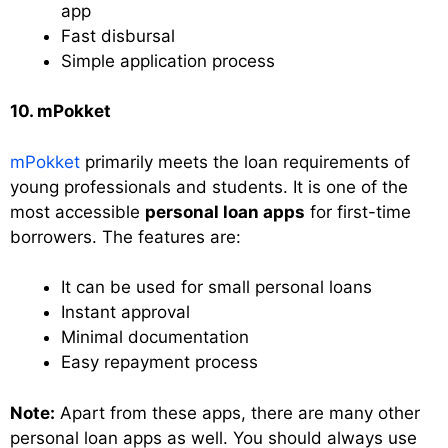
app
Fast disbursal
Simple application process
10. mPokket
mPokket
primarily meets the loan requirements of
young professionals and students. It is one of the
most accessible
personal loan apps
for first-time
borrowers. The features are:
It can be used for small personal loans
Instant approval
Minimal documentation
Easy repayment process
Note:
Apart from these apps, there are many other
personal loan apps as well. You should always use