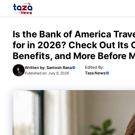
Skip
to
content
Is the Bank of America Tra
for in 2026? Check Out Its
Benefits, and More Before 
Edited By:
Written by:
Santosh Rana
Taza News
Published on:
July 6, 2026