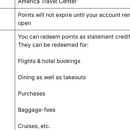
America Travel Center
Points will not expire until your account re
open
You can redeem points as statement credit
They can be redeemed for:
Flights & hotel bookings
Dining as well as takeouts
Purchases
Baggage-fees
Cruises, etc.