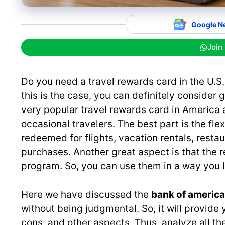
Google N
Join
Do you need a travel rewards card in the U.S.
this is the case, you can definitely consider 
very popular travel rewards card in America a
occasional travelers. The best part is the fle
redeemed for flights, vacation rentals, restau
purchases. Another great aspect is that the re
program. So, you can use them in a way you l
Here we have discussed the
bank of america
without being judgmental. So, it will provide 
cons, and other aspects. Thus, analyze all t