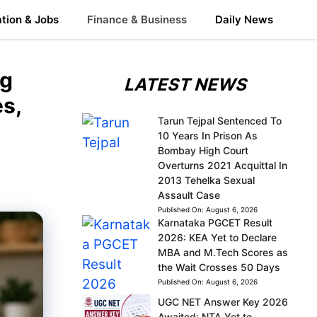
tion & Jobs
Finance & Business
Daily News
ng
LATEST NEWS
s,
Tarun Tejpal Sentenced To
10 Years In Prison As
Bombay High Court
Overturns 2021 Acquittal In
2013 Tehelka Sexual
Assault Case
Published On:
August 6, 2026
Karnataka PGCET Result
2026: KEA Yet to Declare
MBA and M.Tech Scores as
the Wait Crosses 50 Days
Published On:
August 6, 2026
UGC NET Answer Key 2026
Awaited: NTA Yet to