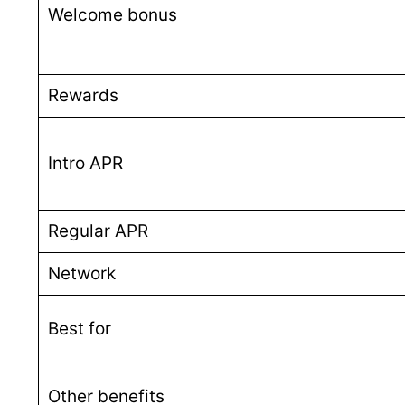
Welcome bonus
Rewards
Intro APR
Regular APR
Network
Best for
Other benefits