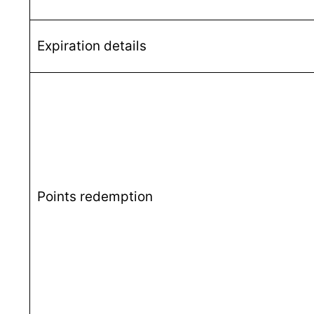
Expiration details
Points redemption