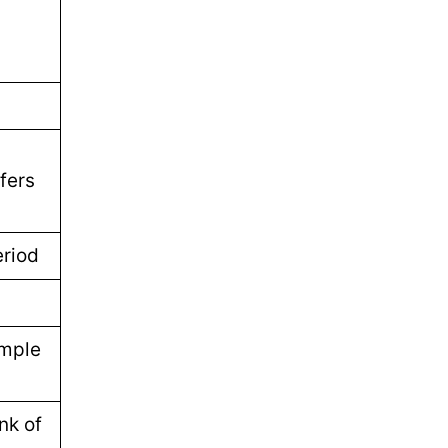
fers
eriod
imple
nk of