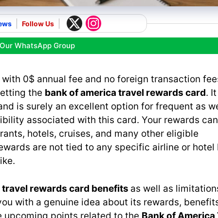
ews
Follow Us
 Our WhatsApp Group
 with 0$ annual fee and no foreign transaction fees
getting the
bank of america travel rewards card
. I
nd is surely an excellent option for frequent as we
xibility associated with this card. Your rewards ca
rants, hotels, cruises, and many other eligible
wards are not tied to any specific airline or hotel 
ike.
 travel rewards card benefits
as well as limitation
you with a genuine idea about its rewards, benefits
he upcoming points related to the
Bank of America 