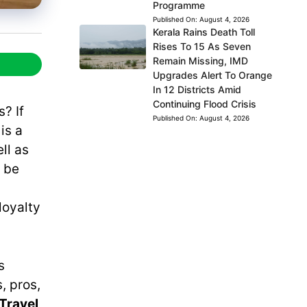
Programme
Published On:
August 4, 2026
Kerala Rains Death Toll
Rises To 15 As Seven
Remain Missing, IMD
Upgrades Alert To Orange
In 12 Districts Amid
Continuing Flood Crisis
? If
Published On:
August 4, 2026
t is a
ll as
n be
loyalty
s
, pros,
Travel