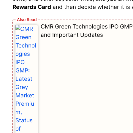
Rewards Card
and then decide whether it is 
CMR Green Technologies IPO GMP: 
and Important Updates