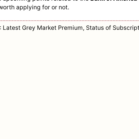
worth applying for or not.
Latest Grey Market Premium, Status of Subscript