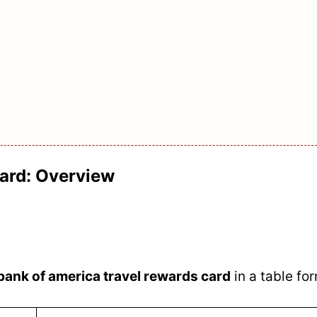
ard: Overview
bank of america travel rewards card
in a table fo