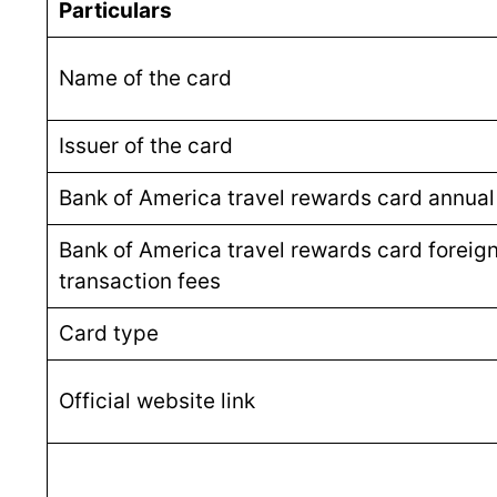
Particulars
Name of the card
Issuer of the card
Bank of America travel rewards card annual
Bank of America travel rewards card foreig
transaction fees
Card type
Official website link