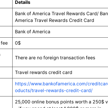
Details
Bank of America Travel Rewards Card/ Ban
America Travel Rewards Credit Card
Bank of America
 fee
0$
n
There are no foreign transaction fees
Travel rewards credit card
https://www.bankofamerica.com/creditcar
oducts/travel-rewards-credit-card/
25,000 online bonus points worth a 250$ v