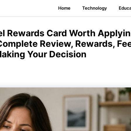
Home
Technology
Educa
vel Rewards Card Worth Applyi
 Complete Review, Rewards, Fee
Making Your Decision