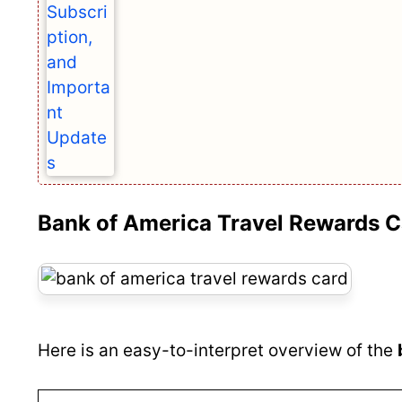
Bank of America Travel Rewards C
Here is an easy-to-interpret overview of the