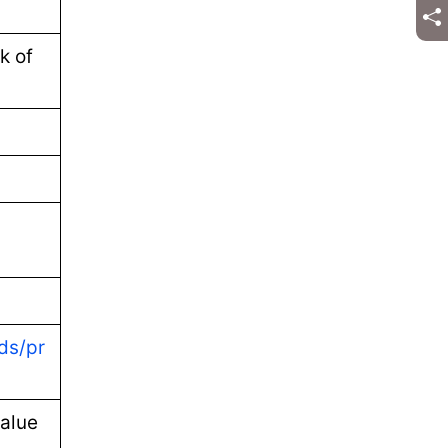
k of
ds/pr
alue