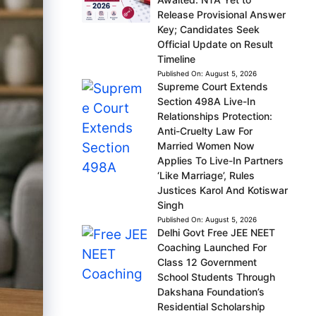
Release Provisional Answer
Key; Candidates Seek
Official Update on Result
Timeline
Published On:
August 5, 2026
Supreme Court Extends
Section 498A Live-In
Relationships Protection:
Anti-Cruelty Law For
Married Women Now
Applies To Live-In Partners
‘Like Marriage’, Rules
Justices Karol And Kotiswar
Singh
Published On:
August 5, 2026
Delhi Govt Free JEE NEET
Coaching Launched For
Class 12 Government
School Students Through
Dakshana Foundation’s
Residential Scholarship