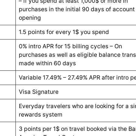
– if you spend at least 1,000$ or more in
purchases in the initial 90 days of account
opening
1.5 points for every 1$ you spend
0% intro APR for 15 billing cycles – On
purchases as well as eligible balance trans
made within 60 days
Variable 17.49% – 27.49% APR after intro p
Visa Signature
Everyday travelers who are looking for a s
rewards system
3 points per 1$ on travel booked via the Ba