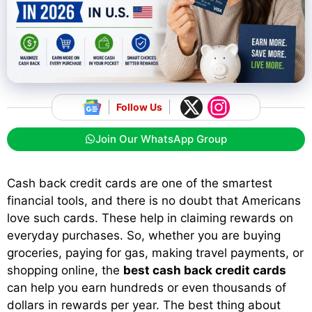
Follow Us
Join Our WhatsApp Group
Cash back credit cards are one of the smartest
financial tools, and there is no doubt that Americans
love such cards. These help in claiming rewards on
everyday purchases. So, whether you are buying
groceries, paying for gas, making travel payments, or
shopping online, the
best cash back credit cards
can help you earn hundreds or even thousands of
dollars in rewards per year. The best thing about