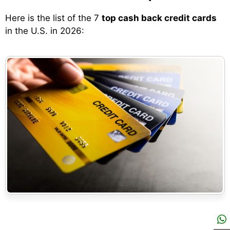
Here is the list of the 7
top cash back credit cards
in the U.S. in 2026: