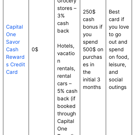
Grocery
stores –
250$
Best
3%
cash
card if
cash
Capital
bonus if
you love
back
One
you
to go
Savor
spend
out and
Hotels,
Cash
0$
500$ on
spend
vacatio
Reward
purchas
on food,
n
s Credit
es in
leisure,
rentals,
Card
the
and
rental
initial 3
social
cars –
months
outings
5% cash
back (if
booked
through
Capital
One