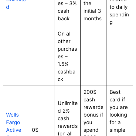
es – 3%
the
d
to daily
cash
initial 3
spendin
back
months
g
On all
other
purchas
es –
1.5%
cashba
ck
200$
Best
cash
card if
Unlimite
rewards
you are
d 2%
Wells
bonus if
looking
cash
Fargo
you
for a
rewards
Active
0$
spend
simple
(on all