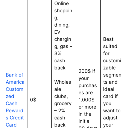
Online
shoppin
g,
dining,
EV
chargin
Best
g, gas –
suited
3%
for
cash
customi
back
zable
200$ if
Bank of
segmen
your
America
Wholes
ts and
purchas
Customi
ale
ideal
es are
zed
clubs,
card if
0$
1,000$
Cash
grocery
you
or more
Reward
– 2%
want to
in the
s Credit
cash
adjust
initial
Card
back
your