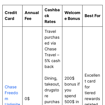
Cashba
Credit
Annual
Welcom
ck
Best For
Card
Fee
e Bonus
Rates
Travel
purchas
ed via
Chase
Travel –
5% cash
back
Excellen
Dining,
200$
t card
takeout,
bonus if
Chase
for
drugsto
you
Freedo
tiered
re
spend
m
0$
rewards
purchas
500$ in
Unlimite
related