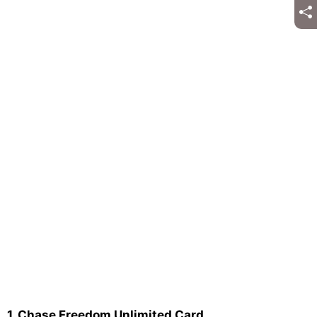
1. Chase Freedom Unlimited Card