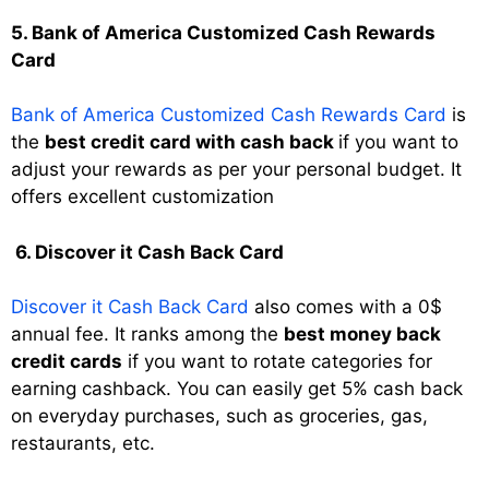
5. Bank of America Customized Cash Rewards
Card
Bank of America Customized Cash Rewards Card
is
the
best credit card with cash back
if you want to
adjust your rewards as per your personal budget. It
offers excellent customization
6. Discover it Cash Back Card
Discover it Cash Back Card
also comes with a 0$
annual fee. It ranks among the
best money back
credit cards
if you want to rotate categories for
earning cashback. You can easily get 5% cash back
on everyday purchases, such as groceries, gas,
restaurants, etc.