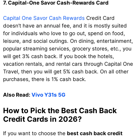
7. Capital-One Savor Cash-Rewards Card
Capital One Savor Cash Rewards
Credit Card
doesn’t have an annual fee, and it is mostly suited
for individuals who love to go out, spend on food,
leisure, and social outings. On dining, entertainment,
popular streaming services, grocery stores, etc., you
will get 3% cash back. If you book the hotels,
vacation rentals, and rental cars through Capital One
Travel, then you will get 5% cash back. On all other
purchases, there is 1% cash back.
Also Read:
Vivo Y31s 5G
How to Pick the Best Cash Back
Credit Cards in 2026?
If you want to choose the
best cash back credit