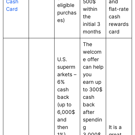
Cash
500$
and
eligible
Card
within
flat-rate
purchas
the
cash
es)
initial 3
rewards
months
card
The
welcom
U.S.
e offer
superm
can help
arkets –
you
6%
earn up
cash
to 300$
back
cash
(up to
back
6,000$
after
and
spendin
then
g
It is a
1%)
3,000$
great