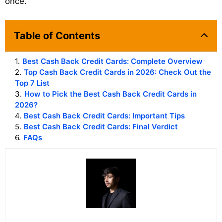
once.
Table of Contents
1
.
Best Cash Back Credit Cards: Complete Overview
2
.
Top Cash Back Credit Cards in 2026: Check Out the
Top 7 List
3
.
How to Pick the Best Cash Back Credit Cards in
2026?
4
.
Best Cash Back Credit Cards: Important Tips
5
.
Best Cash Back Credit Cards: Final Verdict
6
.
FAQs