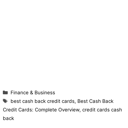
Categories
Finance & Business
Tags
best cash back credit cards
,
Best Cash Back
Credit Cards: Complete Overview
,
credit cards cash
back