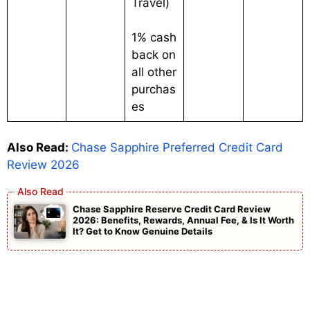
Travel)
1% cash
back on
all other
purchas
es
Also Read:
Chase Sapphire Preferred Credit Card
Review 2026
Chase Sapphire Reserve Credit Card Review
2026: Benefits, Rewards, Annual Fee, & Is It Worth
It? Get to Know Genuine Details