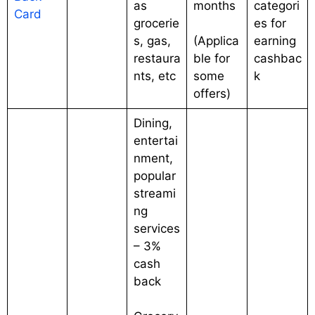
as
months
categori
Card
grocerie
es for
s, gas,
(Applica
earning
restaura
ble for
cashbac
nts, etc
some
k
offers)
Dining,
entertai
nment,
popular
streami
ng
services
– 3%
cash
back