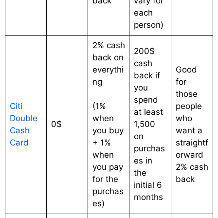
back
vary for
each
person)
2% cash
200$
back on
cash
everythi
Good
back if
ng
for
you
those
spend
Citi
(1%
people
at least
Double
when
who
0$
1,500
Cash
you buy
want a
on
Card
+ 1%
straightf
purchas
when
orward
es in
you pay
2% cash
the
for the
back
initial 6
purchas
months
es)