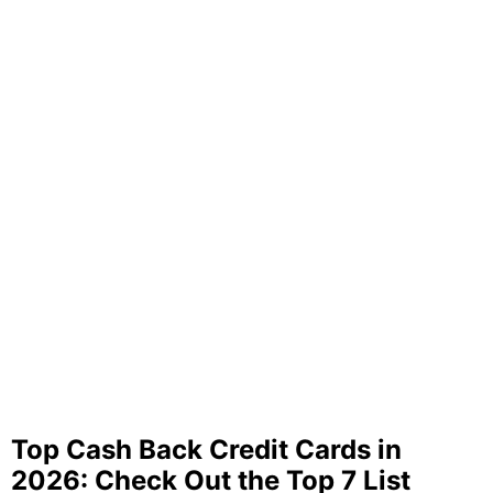
Top Cash Back Credit Cards in
2026: Check Out the Top 7 List