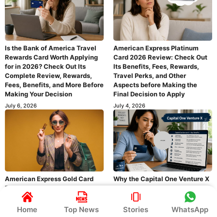
Is the Bank of America Travel
American Express Platinum
Rewards Card Worth Applying
Card 2026 Review: Check Out
for in 2026? Check Out Its
Its Benefits, Fees, Rewards,
Complete Review, Rewards,
Travel Perks, and Other
Fees, Benefits, and More Before
Aspects before Making the
Making Your Decision
Final Decision to Apply
July 6, 2026
July 4, 2026
American Express Gold Card
Why the Capital One Venture X
Review 2026: Rewards, Fees,
Is One of the Most Popular
Benefits, and Everything You
Travel Rewards Cards – Full
Need to Know About This Card
Review & Benefits
Home
Top News
Stories
WhatsApp