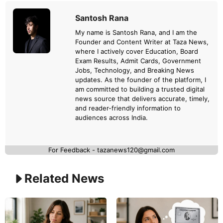
Santosh Rana
My name is Santosh Rana, and I am the
Founder and Content Writer at Taza News,
where I actively cover Education, Board
Exam Results, Admit Cards, Government
Jobs, Technology, and Breaking News
updates. As the founder of the platform, I
am committed to building a trusted digital
news source that delivers accurate, timely,
and reader-friendly information to
audiences across India.
For Feedback - tazanews120@gmail.com
Related News