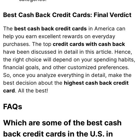
Best Cash Back Credit Cards: Final Verdict
The
best cash back credit cards
in America can
help you earn excellent rewards on everyday
purchases. The top
credit cards with cash back
have been discussed in detail in this article. Hence,
the right choice will depend on your spending habits,
financial goals, and other customized preferences.
So, once you analyze everything in detail, make the
best decision about the
highest cash back credit
card
. All the best!
FAQs
Which are some of the best cash
back credit cards in the U.S. in