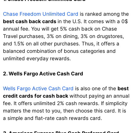
Chase Freedom Unlimited Card
is ranked among the
best cash back cards
in the U.S. It comes with a 0$
annual fee. You will get 5% cash back on Chase
Travel purchases, 3% on dining, 3% on drugstores,
and 1.5% on all other purchases. Thus, it offers a
balanced combination of bonus categories and
unlimited everyday rewards.
2. Wells Fargo Active Cash Card
Wells Fargo Active Cash Card
is also one of the
best
credit cards for cash back
without paying an annual
fee. It offers unlimited 2% cash rewards. If simplicity
matters the most to you, then choose this card. It is
a simple and flat-rate cash rewards card.