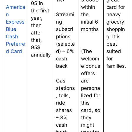
0$ in
America
within
card for
the first
n
Streami
the
heavy
year,
Express
ng
initial 6
grocery
then
Blue
subscri
months
shoppin
after
Cash
ptions
g. It is
that,
Preferre
(selecte
best
95$
d Card
d) – 6%
(The
suited
annually
cash
welcom
for
back
e bonus
families.
offers
Gas
are
stations
persona
, tolls,
lized for
ride
this
shares
card, so
– 3%
they
cash
might