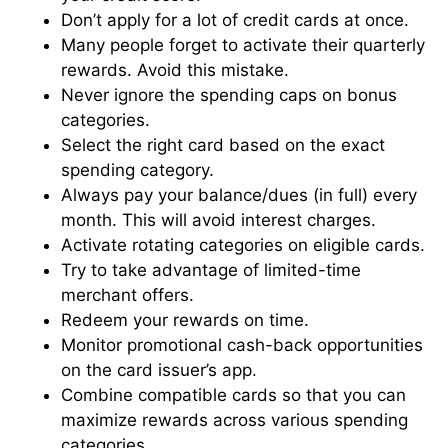
Don’t apply for a lot of credit cards at once.
Many people forget to activate their quarterly
rewards. Avoid this mistake.
Never ignore the spending caps on bonus
categories.
Select the right card based on the exact
spending category.
Always pay your balance/dues (in full) every
month. This will avoid interest charges.
Activate rotating categories on eligible cards.
Try to take advantage of limited-time
merchant offers.
Redeem your rewards on time.
Monitor promotional cash-back opportunities
on the card issuer’s app.
Combine compatible cards so that you can
maximize rewards across various spending
categories.