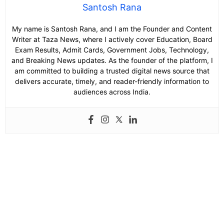
Santosh Rana
My name is Santosh Rana, and I am the Founder and Content
Writer at Taza News, where I actively cover Education, Board
Exam Results, Admit Cards, Government Jobs, Technology,
and Breaking News updates. As the founder of the platform, I
am committed to building a trusted digital news source that
delivers accurate, timely, and reader-friendly information to
audiences across India.