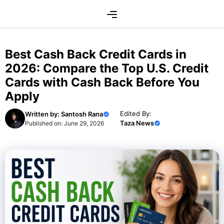
Skip
Menu
to
content
Best Cash Back Credit Cards in
2026: Compare the Top U.S. Credit
Cards with Cash Back Before You
Apply
Edited By:
Written by:
Santosh Rana
Taza News
Published on:
June 29, 2026