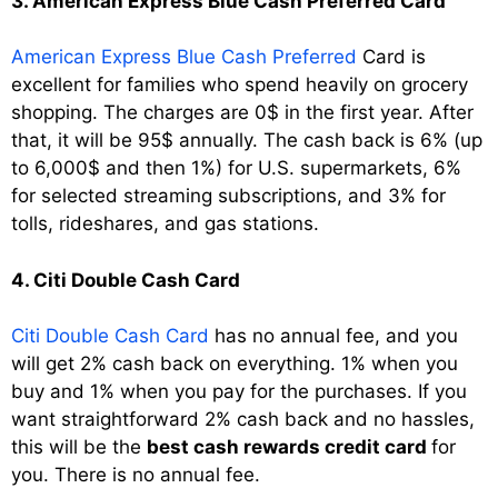
3. American Express Blue Cash Preferred Card
American Express Blue Cash Preferred
Card is
excellent for families who spend heavily on grocery
shopping. The charges are 0$ in the first year. After
that, it will be 95$ annually. The cash back is 6% (up
to 6,000$ and then 1%) for U.S. supermarkets, 6%
for selected streaming subscriptions, and 3% for
tolls, rideshares, and gas stations.
4. Citi Double Cash Card
Citi Double Cash Card
has no annual fee, and you
will get 2% cash back on everything. 1% when you
buy and 1% when you pay for the purchases. If you
want straightforward 2% cash back and no hassles,
this will be the
best cash rewards credit card
for
you. There is no annual fee.