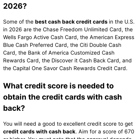
2026?
Some of the
best cash back credit cards
in the U.S.
in 2026 are the Chase Freedom Unlimited Card, the
Wells Fargo Active Cash Card, the American Express
Blue Cash Preferred Card, the Citi Double Cash
Card, the Bank of America Customized Cash
Rewards Card, the Discover it Cash Back Card, and
the Capital One Savor Cash Rewards Credit Card.
What credit score is needed to
obtain the credit cards with cash
back?
You will need a good to excellent credit score to get
credit cards with cash back
. Aim for a score of 670