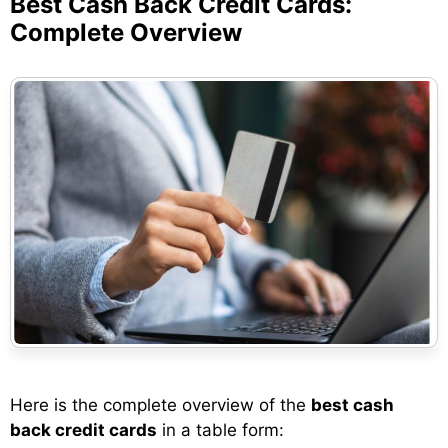
Best Cash Back Credit Cards:
Complete Overview
Here is the complete overview of the
best cash
back credit cards
in a table form: