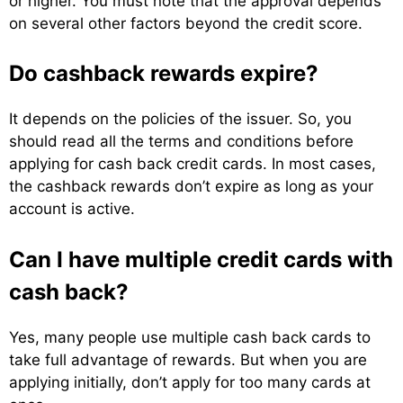
or higher. You must note that the approval depends
on several other factors beyond the credit score.
Do cashback rewards expire?
It depends on the policies of the issuer. So, you
should read all the terms and conditions before
applying for cash back credit cards. In most cases,
the cashback rewards don’t expire as long as your
account is active.
Can I have multiple credit cards with
cash back?
Yes, many people use multiple cash back cards to
take full advantage of rewards. But when you are
applying initially, don’t apply for too many cards at