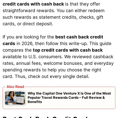
credit cards with cash back
is that they offer
straightforward rewards. You can either redeem
such rewards as statement credits, checks, gift
cards, or direct deposit.
If you are looking for the
best cash back credit
cards
in 2026, then follow this write-up. This guide
compares the
top credit cards with cash back
available to U.S. consumers. We reviewed cashback
rates, annual fees, welcome bonuses, and everyday
spending rewards to help you choose the right
card. Thus, check out every single detail.
Why the Capital One Venture X Is One of the Most
Popular Travel Rewards Cards – Full Review &
Benefits