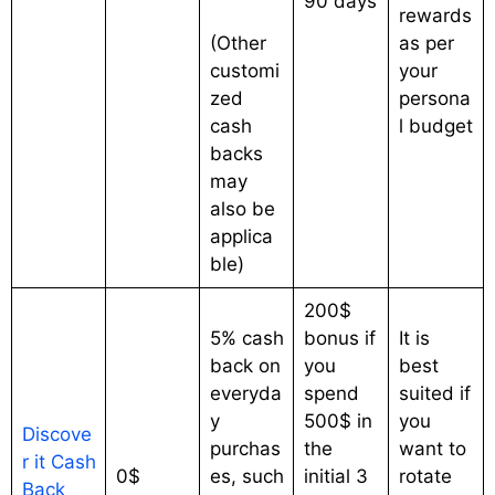
90 days
rewards
(Other
as per
customi
your
zed
persona
cash
l budget
backs
may
also be
applica
ble)
200$
5% cash
bonus if
It is
back on
you
best
everyda
spend
suited if
y
500$ in
you
Discove
purchas
the
want to
r it Cash
0$
es, such
initial 3
rotate
Back