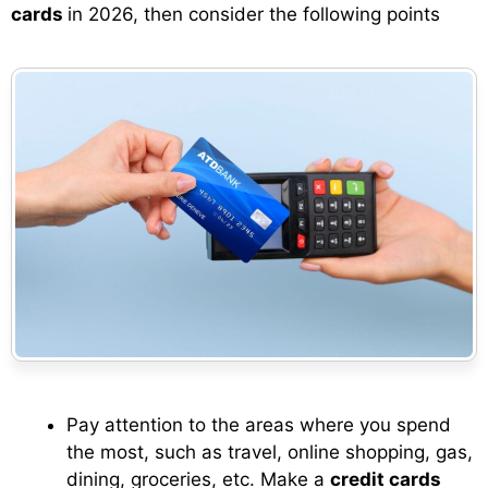
cards
in 2026, then consider the following points
Pay attention to the areas where you spend
the most, such as travel, online shopping, gas,
dining, groceries, etc. Make a
credit cards