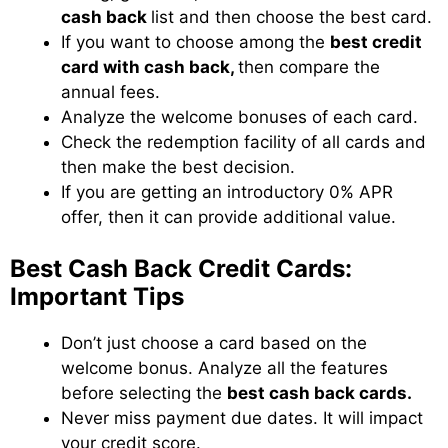
cash back
list and then choose the best card.
If you want to choose among the
best credit
card with cash back,
then compare the
annual fees.
Analyze the welcome bonuses of each card.
Check the redemption facility of all cards and
then make the best decision.
If you are getting an introductory 0% APR
offer, then it can provide additional value.
Best Cash Back Credit Cards:
Important Tips
Don’t just choose a card based on the
welcome bonus. Analyze all the features
before selecting the
best cash back cards.
Never miss payment due dates. It will impact
your credit score.