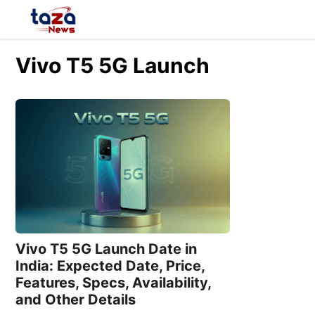
Skip
to
content
Vivo T5 5G Launch
Vivo T5 5G Launch Date in
India: Expected Date, Price,
Features, Specs, Availability,
and Other Details