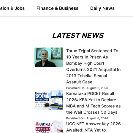
tion & Jobs
Finance & Business
Daily News
LATEST NEWS
Tarun Tejpal Sentenced To
10 Years In Prison As
Bombay High Court
Overturns 2021 Acquittal In
2013 Tehelka Sexual
Assault Case
Published On:
August 6, 2026
Karnataka PGCET Result
2026: KEA Yet to Declare
MBA and M.Tech Scores as
the Wait Crosses 50 Days
Published On:
August 6, 2026
UGC NET Answer Key 2026
Awaited: NTA Yet to