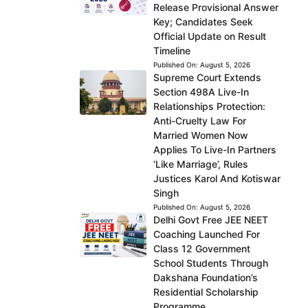
Release Provisional Answer
Key; Candidates Seek
Official Update on Result
Timeline
Published On:
August 5, 2026
Supreme Court Extends
Section 498A Live-In
Relationships Protection:
Anti-Cruelty Law For
Married Women Now
Applies To Live-In Partners
‘Like Marriage’, Rules
Justices Karol And Kotiswar
Singh
Published On:
August 5, 2026
Delhi Govt Free JEE NEET
Coaching Launched For
Class 12 Government
School Students Through
Dakshana Foundation’s
Residential Scholarship
Programme