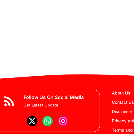
About Us
Follow Us On Social Media
Contact Us
Get Latest Update
Disclaimer
Privacy pol
Terms and 