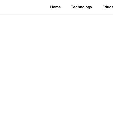
Home
Technology
Educa