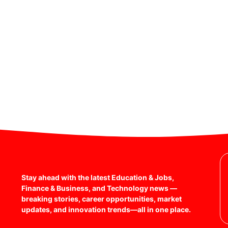
Stay ahead with the latest Education & Jobs,
Finance & Business, and Technology news —
breaking stories, career opportunities, market
updates, and innovation trends—all in one place.