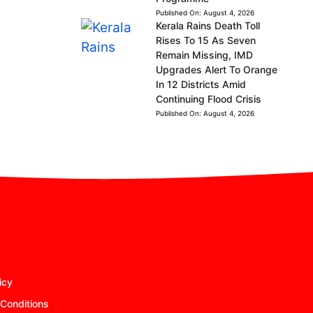
Published On:
August 4, 2026
Kerala Rains Death Toll
Rises To 15 As Seven
Remain Missing, IMD
Upgrades Alert To Orange
In 12 Districts Amid
Continuing Flood Crisis
Published On:
August 4, 2026
icy
Conditions