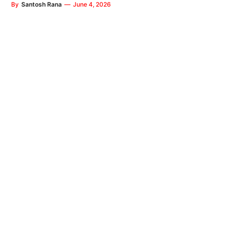
By
Santosh Rana
—
June 4, 2026