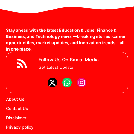
Stay ahead with the latest Education & Jobs, Finance &
Business, and Technology news —breaking stories, career
opportunities, market updates, and innovation trends—all
in one place.
Follow Us On Social Media
Get Latest Update
About Us
Contact Us
Disclaimer
Privacy policy