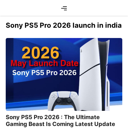
Skip
Menu
to
content
Sony PS5 Pro 2026 launch in india
Sony PS5 Pro 2026 : The Ultimate
Gaming Beast Is Coming Latest Update