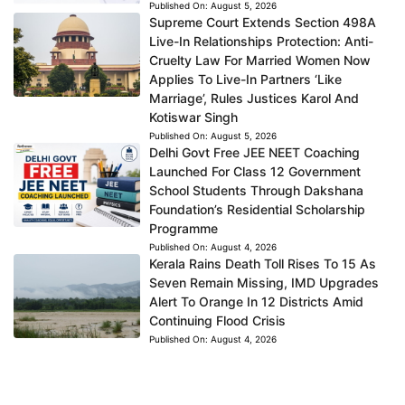
Published On:
August 5, 2026
Supreme Court Extends Section 498A
Live-In Relationships Protection: Anti-
Cruelty Law For Married Women Now
Applies To Live-In Partners ‘Like
Marriage’, Rules Justices Karol And
Kotiswar Singh
Published On:
August 5, 2026
Delhi Govt Free JEE NEET Coaching
Launched For Class 12 Government
School Students Through Dakshana
Foundation’s Residential Scholarship
Programme
Published On:
August 4, 2026
Kerala Rains Death Toll Rises To 15 As
Seven Remain Missing, IMD Upgrades
Alert To Orange In 12 Districts Amid
Continuing Flood Crisis
Published On:
August 4, 2026