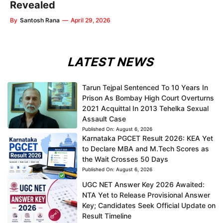
Revealed
By
Santosh Rana
—
April 29, 2026
LATEST NEWS
Tarun Tejpal Sentenced To 10 Years In
Prison As Bombay High Court Overturns
2021 Acquittal In 2013 Tehelka Sexual
Assault Case
Published On:
August 6, 2026
Karnataka PGCET Result 2026: KEA Yet
to Declare MBA and M.Tech Scores as
the Wait Crosses 50 Days
Published On:
August 6, 2026
UGC NET Answer Key 2026 Awaited:
NTA Yet to Release Provisional Answer
Key; Candidates Seek Official Update on
Result Timeline