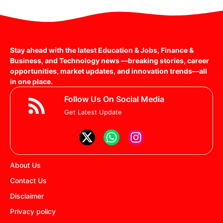
Stay ahead with the latest Education & Jobs, Finance &
Business, and Technology news —breaking stories, career
opportunities, market updates, and innovation trends—all
in one place.
Follow Us On Social Media
Get Latest Update
About Us
Contact Us
Disclaimer
Privacy policy