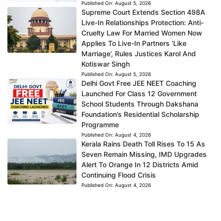
Published On:
August 5, 2026
Supreme Court Extends Section 498A
Live-In Relationships Protection: Anti-
Cruelty Law For Married Women Now
Applies To Live-In Partners ‘Like
Marriage’, Rules Justices Karol And
Kotiswar Singh
Published On:
August 5, 2026
Delhi Govt Free JEE NEET Coaching
Launched For Class 12 Government
School Students Through Dakshana
Foundation’s Residential Scholarship
Programme
Published On:
August 4, 2026
Kerala Rains Death Toll Rises To 15 As
Seven Remain Missing, IMD Upgrades
Alert To Orange In 12 Districts Amid
Continuing Flood Crisis
Published On:
August 4, 2026