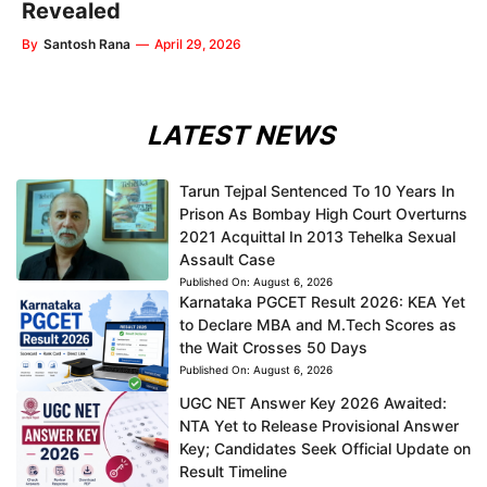
Revealed
By
Santosh Rana
—
April 29, 2026
LATEST NEWS
Tarun Tejpal Sentenced To 10 Years In
Prison As Bombay High Court Overturns
2021 Acquittal In 2013 Tehelka Sexual
Assault Case
Published On:
August 6, 2026
Karnataka PGCET Result 2026: KEA Yet
to Declare MBA and M.Tech Scores as
the Wait Crosses 50 Days
Published On:
August 6, 2026
UGC NET Answer Key 2026 Awaited:
NTA Yet to Release Provisional Answer
Key; Candidates Seek Official Update on
Result Timeline