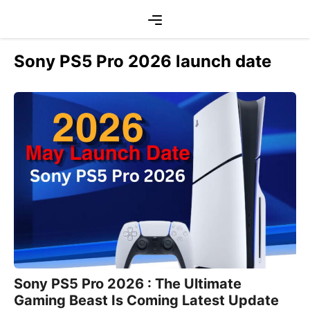
Skip
Menu
to
content
Sony PS5 Pro 2026 launch date
Sony PS5 Pro 2026 : The Ultimate
Gaming Beast Is Coming Latest Update