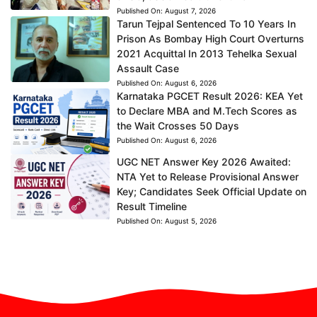
Published On:
August 7, 2026
Tarun Tejpal Sentenced To 10 Years In
Prison As Bombay High Court Overturns
2021 Acquittal In 2013 Tehelka Sexual
Assault Case
Published On:
August 6, 2026
Karnataka PGCET Result 2026: KEA Yet
to Declare MBA and M.Tech Scores as
the Wait Crosses 50 Days
Published On:
August 6, 2026
UGC NET Answer Key 2026 Awaited:
NTA Yet to Release Provisional Answer
Key; Candidates Seek Official Update on
Result Timeline
Published On:
August 5, 2026