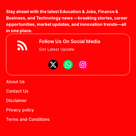
Stay ahead with the latest Education & Jobs, Finance &
Business, and Technology news —breaking stories, career
opportunities, market updates, and innovation trends—all
in one place.
Follow Us On Social Media
Get Latest Update
About Us
Contact Us
Disclaimer
Privacy policy
Terms and Conditions