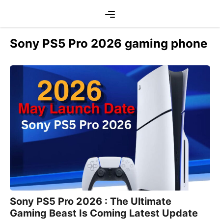
Skip
Menu
to
content
Sony PS5 Pro 2026 gaming phone
Sony PS5 Pro 2026 : The Ultimate
Gaming Beast Is Coming Latest Update