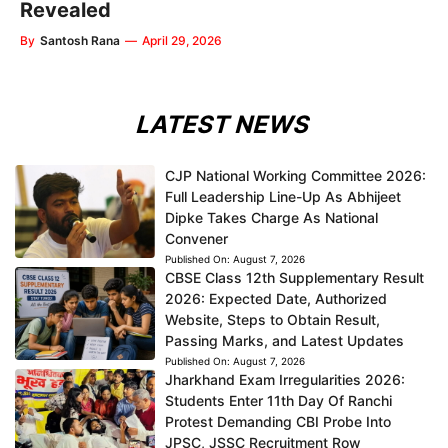
Revealed
By
Santosh Rana
—
April 29, 2026
LATEST NEWS
CJP National Working Committee 2026:
Full Leadership Line-Up As Abhijeet
Dipke Takes Charge As National
Convener
Published On:
August 7, 2026
CBSE Class 12th Supplementary Result
2026: Expected Date, Authorized
Website, Steps to Obtain Result,
Passing Marks, and Latest Updates
Published On:
August 7, 2026
Jharkhand Exam Irregularities 2026:
Students Enter 11th Day Of Ranchi
Protest Demanding CBI Probe Into
JPSC, JSSC Recruitment Row