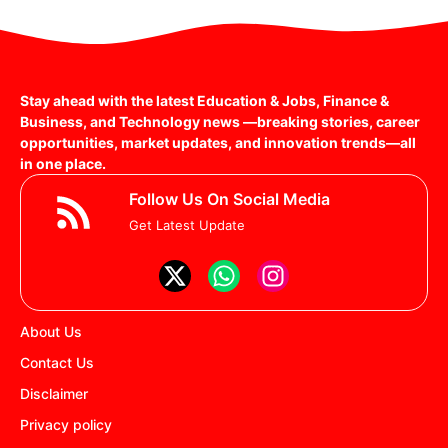
Stay ahead with the latest Education & Jobs, Finance &
Business, and Technology news —breaking stories, career
opportunities, market updates, and innovation trends—all
in one place.
Follow Us On Social Media
Get Latest Update
About Us
Contact Us
Disclaimer
Privacy policy