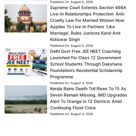
Published On:
August 5, 2026
Supreme Court Extends Section 498A
Live-In Relationships Protection: Anti-
Cruelty Law For Married Women Now
Applies To Live-In Partners ‘Like
Marriage’, Rules Justices Karol And
Kotiswar Singh
Published On:
August 5, 2026
Delhi Govt Free JEE NEET Coaching
Launched For Class 12 Government
School Students Through Dakshana
Foundation’s Residential Scholarship
Programme
Published On:
August 4, 2026
Kerala Rains Death Toll Rises To 15 As
Seven Remain Missing, IMD Upgrades
Alert To Orange In 12 Districts Amid
Continuing Flood Crisis
Published On:
August 4, 2026