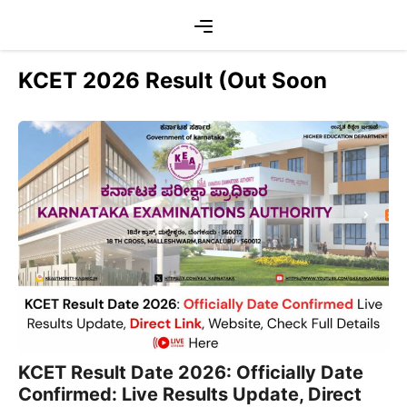
Skip
Menu
to
content
KCET 2026 Result (Out Soon
KCET Result Date 2026: Officially Date
Confirmed: Live Results Update, Direct