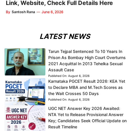
Link, Website, Check Full Details Here
By
Santosh Rana
—
June 6, 2026
LATEST NEWS
Tarun Tejpal Sentenced To 10 Years In
Prison As Bombay High Court Overturns
2021 Acquittal In 2013 Tehelka Sexual
Assault Case
Published On:
August 6, 2026
Karnataka PGCET Result 2026: KEA Yet
to Declare MBA and M.Tech Scores as
the Wait Crosses 50 Days
Published On:
August 6, 2026
UGC NET Answer Key 2026 Awaited:
NTA Yet to Release Provisional Answer
Key; Candidates Seek Official Update on
Result Timeline