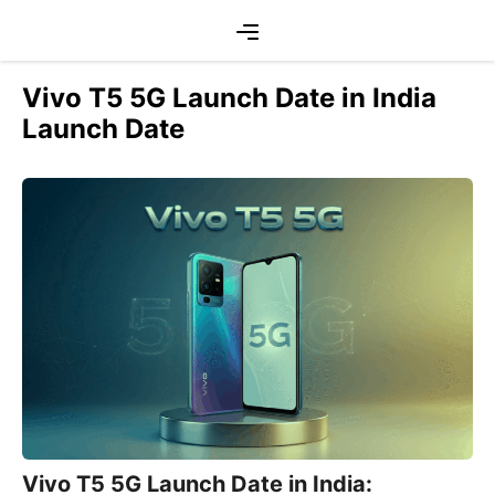
Skip
Menu
to
content
Vivo T5 5G Launch Date in India
Launch Date
Vivo T5 5G Launch Date in India: