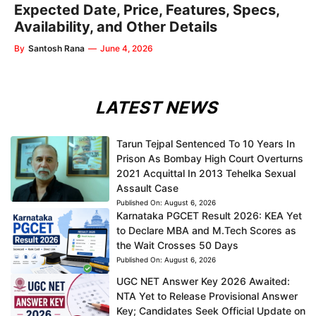
Expected Date, Price, Features, Specs,
Availability, and Other Details
By
Santosh Rana
—
June 4, 2026
LATEST NEWS
Tarun Tejpal Sentenced To 10 Years In
Prison As Bombay High Court Overturns
2021 Acquittal In 2013 Tehelka Sexual
Assault Case
Published On:
August 6, 2026
Karnataka PGCET Result 2026: KEA Yet
to Declare MBA and M.Tech Scores as
the Wait Crosses 50 Days
Published On:
August 6, 2026
UGC NET Answer Key 2026 Awaited:
NTA Yet to Release Provisional Answer
Key; Candidates Seek Official Update on