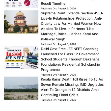
Result Timeline
Published On:
August 5, 2026
Supreme Court Extends Section 498A
Live-In Relationships Protection: Anti-
Cruelty Law For Married Women Now
Applies To Live-In Partners ‘Like
Marriage’, Rules Justices Karol And
Kotiswar Singh
Published On:
August 5, 2026
Delhi Govt Free JEE NEET Coaching
Launched For Class 12 Government
School Students Through Dakshana
Foundation’s Residential Scholarship
Programme
Published On:
August 4, 2026
Kerala Rains Death Toll Rises To 15 As
Seven Remain Missing, IMD Upgrades
Alert To Orange In 12 Districts Amid
Continuing Flood Crisis
Published On:
August 4, 2026