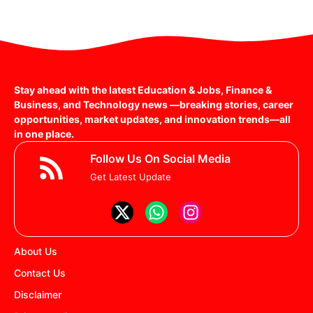
Stay ahead with the latest Education & Jobs, Finance &
Business, and Technology news —breaking stories, career
opportunities, market updates, and innovation trends—all
in one place.
Follow Us On Social Media
Get Latest Update
About Us
Contact Us
Disclaimer