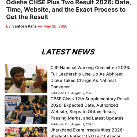
Odisha CHSE Plus Two Result 2026: Date,
Time, Website, and the Exact Process to
Get the Result
By
Santosh Rana
—
May 20, 2026
LATEST NEWS
CJP National Working Committee 2026:
Full Leadership Line-Up As Abhijeet
Dipke Takes Charge As National
Convener
Published On:
August 7, 2026
CBSE Class 12th Supplementary Result
2026: Expected Date, Authorized
Website, Steps to Obtain Result,
Passing Marks, and Latest Updates
Published On:
August 7, 2026
Jharkhand Exam Irregularities 2026:
Students Enter 11th Day Of Ranchi