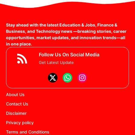
Stay ahead with the latest Education & Jobs, Finance &
Business, and Technology news —breaking stories, career
opportunities, market updates, and innovation trends—all
in one place.
Follow Us On Social Media
Get Latest Update
About Us
Contact Us
Disclaimer
Privacy policy
Terms and Conditions