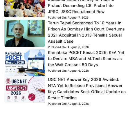
Protest Demanding CBI Probe Into
JPSC, JSSC Recruitment Row
Published On:
August 7, 2026
Tarun Tejpal Sentenced To 10 Years In
Prison As Bombay High Court Overturns
2021 Acquittal In 2013 Tehelka Sexual
Assault Case
Published On:
August 6, 2026
Karnataka PGCET Result 2026: KEA Yet
to Declare MBA and M.Tech Scores as
the Wait Crosses 50 Days
Published On:
August 6, 2026
UGC NET Answer Key 2026 Awaited:
NTA Yet to Release Provisional Answer
Key; Candidates Seek Official Update on
Result Timeline
Published On:
August 5, 2026