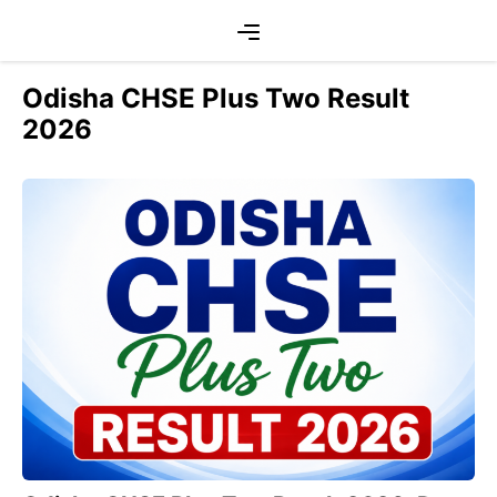
Skip
Menu
to
content
Odisha CHSE Plus Two Result
2026