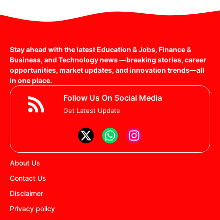
Stay ahead with the latest Education & Jobs, Finance &
Business, and Technology news —breaking stories, career
opportunities, market updates, and innovation trends—all
in one place.
Follow Us On Social Media
Get Latest Update
About Us
Contact Us
Disclaimer
Privacy policy