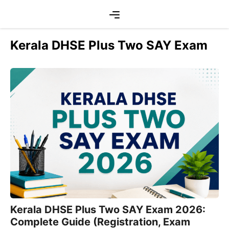
Skip
Menu
to
content
Kerala DHSE Plus Two SAY Exam
Kerala DHSE Plus Two SAY Exam 2026:
Complete Guide (Registration, Exam