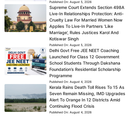
Published On:
August 5, 2026
Supreme Court Extends Section 498A
Live-In Relationships Protection: Anti-
Cruelty Law For Married Women Now
Applies To Live-In Partners ‘Like
Marriage’, Rules Justices Karol And
Kotiswar Singh
Published On:
August 5, 2026
Delhi Govt Free JEE NEET Coaching
Launched For Class 12 Government
School Students Through Dakshana
Foundation’s Residential Scholarship
Programme
Published On:
August 4, 2026
Kerala Rains Death Toll Rises To 15 As
Seven Remain Missing, IMD Upgrades
Alert To Orange In 12 Districts Amid
Continuing Flood Crisis
Published On:
August 4, 2026