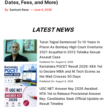
Dates, Fees, and More)
By
Santosh Rana
—
June 4, 2026
LATEST NEWS
Tarun Tejpal Sentenced To 10 Years In
Prison As Bombay High Court Overturns
2021 Acquittal In 2013 Tehelka Sexual
Assault Case
Published On:
August 6, 2026
Karnataka PGCET Result 2026: KEA Yet
to Declare MBA and M.Tech Scores as
the Wait Crosses 50 Days
Published On:
August 6, 2026
UGC NET Answer Key 2026 Awaited:
NTA Yet to Release Provisional Answer
Key; Candidates Seek Official Update on
Result Timeline