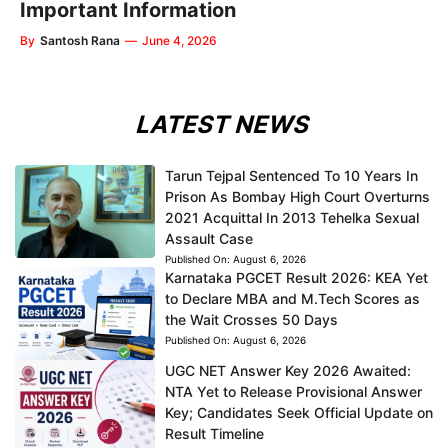
Important Information
By
Santosh Rana
—
June 4, 2026
LATEST NEWS
Tarun Tejpal Sentenced To 10 Years In
Prison As Bombay High Court Overturns
2021 Acquittal In 2013 Tehelka Sexual
Assault Case
Published On:
August 6, 2026
Karnataka PGCET Result 2026: KEA Yet
to Declare MBA and M.Tech Scores as
the Wait Crosses 50 Days
Published On:
August 6, 2026
UGC NET Answer Key 2026 Awaited:
NTA Yet to Release Provisional Answer
Key; Candidates Seek Official Update on
Result Timeline