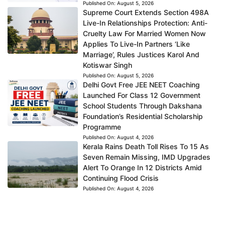
Published On:
August 5, 2026
Supreme Court Extends Section 498A
Live-In Relationships Protection: Anti-
Cruelty Law For Married Women Now
Applies To Live-In Partners ‘Like
Marriage’, Rules Justices Karol And
Kotiswar Singh
Published On:
August 5, 2026
Delhi Govt Free JEE NEET Coaching
Launched For Class 12 Government
School Students Through Dakshana
Foundation’s Residential Scholarship
Programme
Published On:
August 4, 2026
Kerala Rains Death Toll Rises To 15 As
Seven Remain Missing, IMD Upgrades
Alert To Orange In 12 Districts Amid
Continuing Flood Crisis
Published On:
August 4, 2026