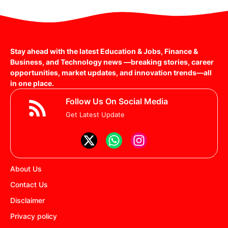
Stay ahead with the latest Education & Jobs, Finance &
Business, and Technology news —breaking stories, career
opportunities, market updates, and innovation trends—all
in one place.
Follow Us On Social Media
Get Latest Update
About Us
Contact Us
Disclaimer
Privacy policy