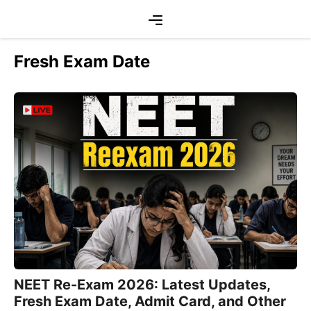
Skip
Menu
to
content
Fresh Exam Date
NEET Re-Exam 2026: Latest Updates,
Fresh Exam Date, Admit Card, and Other