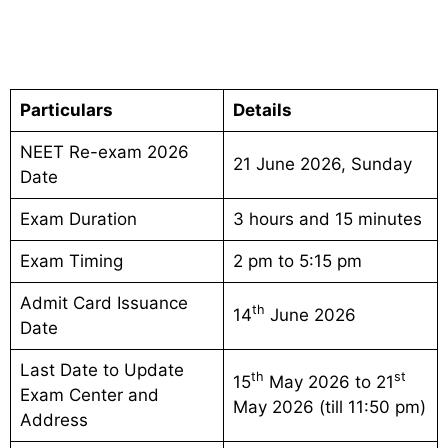
Particulars
Details
NEET Re-exam 2026
21 June 2026, Sunday
Date
Exam Duration
3 hours and 15 minutes
Exam Timing
2 pm to 5:15 pm
Admit Card Issuance
th
14
June 2026
Date
Last Date to Update
th
st
15
May 2026 to 21
Exam Center and
May 2026 (till 11:50 pm)
Address