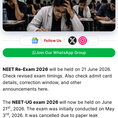
Follow Us
Join Our WhatsApp Group
NEET Re-Exam 2026
will be held on 21 June 2026.
Check revised exam timings. Also check admit card
details, correction window, and other
announcements here.
The
NEET-UG exam 2026
will now be held on June
st
21
, 2026. The exam was initially conducted on May
rd
3
, 2026. It was cancelled due to paper leak