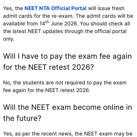
Yes, the
NEET NTA Official Portal
will issue fresh
admit cards for the re-exam. The admit cards will be
th
available from 14
June 2026. You should check all
the latest NEET updates through the official portal
only.
Will I have to pay the exam fee again
for the NEET retest 2026?
No, the students are not required to pay the exam
fee again for the NEET retest 2026.
Will the NEET exam become online in
the future?
Yes, as per the recent news, the NEET exam may be