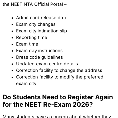
the NEET NTA Official Portal –
Admit card release date
Exam city changes
Exam city intimation slip
Reporting time
Exam time
Exam day instructions
Dress code guidelines
Updated exam centre details
Correction facility to change the address
Correction facility to modify the preferred
exam city
Do Students Need to Register Again
for the NEET Re-Exam 2026?
Many students have a concern about whether they