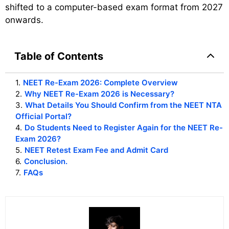
shifted to a computer-based exam format from 2027
onwards.
Table of Contents
1
.
NEET Re-Exam 2026: Complete Overview
2
.
Why NEET Re-Exam 2026 is Necessary?
3
.
What Details You Should Confirm from the NEET NTA
Official Portal?
4
.
Do Students Need to Register Again for the NEET Re-
Exam 2026?
5
.
NEET Retest Exam Fee and Admit Card
6
.
Conclusion.
7
.
FAQs