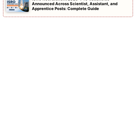
Announced Across Scientist, Assistant, and
Apprentice Posts: Complete Guide