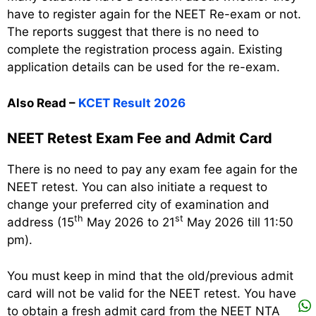
have to register again for the NEET Re-exam or not.
The reports suggest that there is no need to
complete the registration process again. Existing
application details can be used for the re-exam.
Also Read –
KCET Result 2026
NEET Retest Exam Fee and Admit Card
There is no need to pay any exam fee again for the
NEET retest. You can also initiate a request to
change your preferred city of examination and
th
st
address (15
May 2026 to 21
May 2026 till 11:50
pm).
You must keep in mind that the old/previous admit
card will not be valid for the NEET retest. You have
to obtain a fresh admit card from the NEET NTA