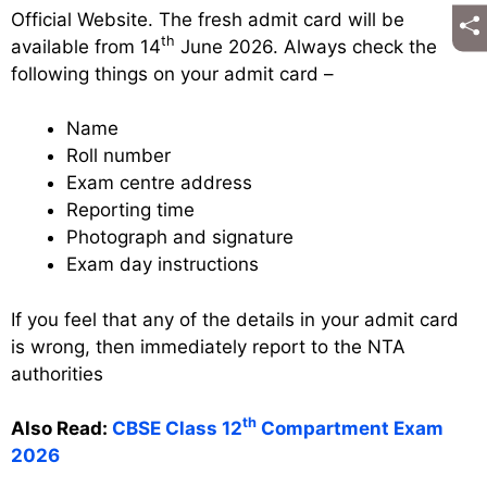
Official Website. The fresh admit card will be
th
available from 14
June 2026. Always check the
following things on your admit card –
Name
Roll number
Exam centre address
Reporting time
Photograph and signature
Exam day instructions
If you feel that any of the details in your admit card
is wrong, then immediately report to the NTA
authorities
th
Also Read:
CBSE Class 12
Compartment Exam
2026