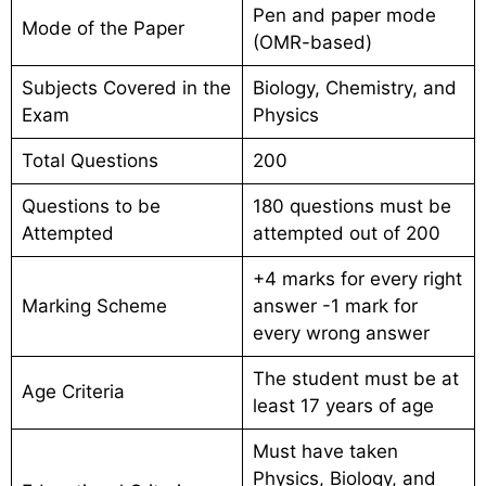
Pen and paper mode
Mode of the Paper
(OMR-based)
Subjects Covered in the
Biology, Chemistry, and
Exam
Physics
Total Questions
200
Questions to be
180 questions must be
Attempted
attempted out of 200
+4 marks for every right
Marking Scheme
answer -1 mark for
every wrong answer
The student must be at
Age Criteria
least 17 years of age
Must have taken
Physics, Biology, and