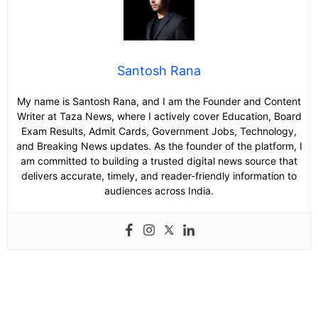
Santosh Rana
My name is Santosh Rana, and I am the Founder and Content
Writer at Taza News, where I actively cover Education, Board
Exam Results, Admit Cards, Government Jobs, Technology,
and Breaking News updates. As the founder of the platform, I
am committed to building a trusted digital news source that
delivers accurate, timely, and reader-friendly information to
audiences across India.