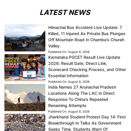
LATEST NEWS
Himachal Bus Accident Live Update: 7
Killed, 11 Injured As Private Bus Plunges
Off Mountain Road In Chamba’s Churah
Valley
Published On:
August 8, 2026
Karnataka PGCET Result Live Update
2026: Result Date, Direct Link,
Scorecard Checking Process, and Other
Essential Information
Published On:
August 8, 2026
India Names 27 Arunachal Pradesh
Locations Along The LAC In Direct
Response To China’s Repeated
Renaming Attempts
Published On:
August 8, 2026
Jharkhand Student Protest Day 14: First
Breakthrough In Talks As Government
Seeks Time, Students Warn Of