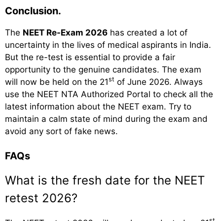
Conclusion
.
The
NEET Re-Exam 2026
has created a lot of
uncertainty in the lives of medical aspirants in India.
But the re-test is essential to provide a fair
opportunity to the genuine candidates. The exam
st
will now be held on the 21
of June 2026. Always
use the NEET NTA Authorized Portal to check all the
latest information about the NEET exam. Try to
maintain a calm state of mind during the exam and
avoid any sort of fake news.
FAQs
What is the fresh date for the NEET
retest 2026?
st