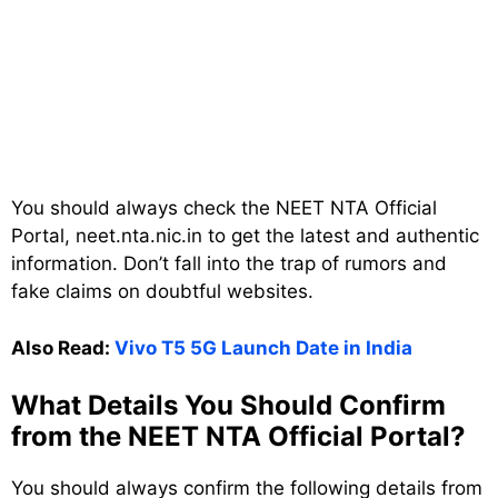
You should always check the NEET NTA Official
Portal, neet.nta.nic.in to get the latest and authentic
information. Don’t fall into the trap of rumors and
fake claims on doubtful websites.
Also Read:
Vivo T5 5G Launch Date in India
What Details You Should Confirm
from the NEET NTA Official Portal?
You should always confirm the following details from