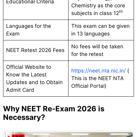
Educational Criteria
Chemistry as the core
th
subjects in class 12
Languages for the
This exam can be given
Exam
in 13 languages
No fees will be taken
NEET Retest 2026 Fees
for the retest
Official Website to
https://neet.nta.nic.in/
(
Know the Latest
This is the NEET NTA
Updates and to Obtain
Official Portal)
Admit Card
Why NEET Re-Exam 2026 is
Necessary?