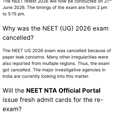
The NEET retest 2026 will now be conducted on 21
June 2026. The timings of the exam are from 2 pm
to 5:15 pm.
Why was the NEET (UG) 2026 exam
cancelled?
The NEET UG 2026 exam was cancelled because of
paper leak concerns. Many other irregularities were
also reported from multiple regions. Thus, the exam
got cancelled. The major investigative agencies in
India are currently looking into this matter.
Will the
NEET NTA Official Portal
issue fresh admit cards for the re-
exam?