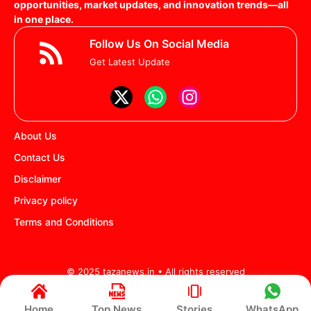
opportunities, market updates, and innovation trends—all
in one place.
Follow Us On Social Media
Get Latest Update
About Us
Contact Us
Disclaimer
Privacy policy
Terms and Conditions
© 2025 tazanews.in • All rights reserved
Home
Top News
Stories
WhatsApp