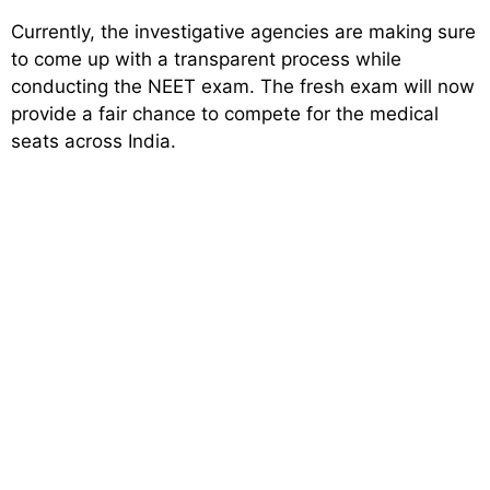
Currently, the investigative agencies are making sure
to come up with a transparent process while
conducting the NEET exam. The fresh exam will now
provide a fair chance to compete for the medical
seats across India.