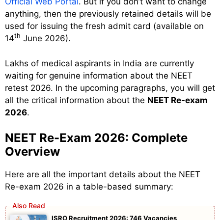
Official Web Portal
. But if you don’t want to change
anything, then the previously retained details will be
used for issuing the fresh admit card (available on
th
14
June 2026).
Lakhs of medical aspirants in India are currently
waiting for genuine information about the NEET
retest 2026. In the upcoming paragraphs, you will get
all the critical information about the
NEET Re-exam
2026
.
NEET Re-Exam 2026: Complete
Overview
Here are all the important details about the NEET
Re-exam 2026 in a table-based summary:
ISRO Recruitment 2026: 746 Vacancies