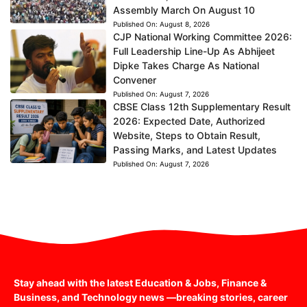
Assembly March On August 10
Published On:
August 8, 2026
CJP National Working Committee 2026:
Full Leadership Line-Up As Abhijeet
Dipke Takes Charge As National
Convener
Published On:
August 7, 2026
CBSE Class 12th Supplementary Result
2026: Expected Date, Authorized
Website, Steps to Obtain Result,
Passing Marks, and Latest Updates
Published On:
August 7, 2026
Stay ahead with the latest Education & Jobs, Finance &
Business, and Technology news —breaking stories, career