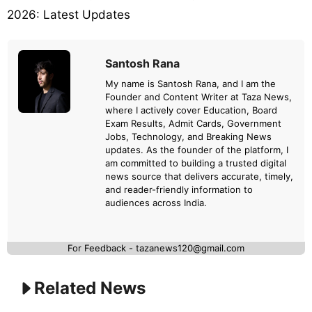
2026: Latest Updates
Santosh Rana
My name is Santosh Rana, and I am the
Founder and Content Writer at Taza News,
where I actively cover Education, Board
Exam Results, Admit Cards, Government
Jobs, Technology, and Breaking News
updates. As the founder of the platform, I
am committed to building a trusted digital
news source that delivers accurate, timely,
and reader-friendly information to
audiences across India.
For Feedback - tazanews120@gmail.com
Related News