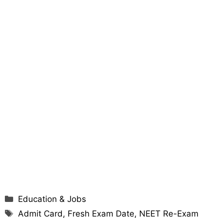
Categories
Education & Jobs
Tags
Admit Card
,
Fresh Exam Date
,
NEET Re-Exam