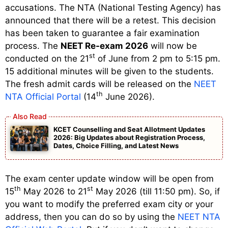
accusations. The NTA (National Testing Agency) has
announced that there will be a retest. This decision
has been taken to guarantee a fair examination
process. The
NEET Re-exam 2026
will now be
st
conducted on the 21
of June from 2 pm to 5:15 pm.
15 additional minutes will be given to the students.
The fresh admit cards will be released on the
NEET
th
NTA Official Portal
(14
June 2026).
KCET Counselling and Seat Allotment Updates
2026: Big Updates about Registration Process,
Dates, Choice Filling, and Latest News
The exam center update window will be open from
th
st
15
May 2026 to 21
May 2026 (till 11:50 pm). So, if
you want to modify the preferred exam city or your
address, then you can do so by using the
NEET NTA