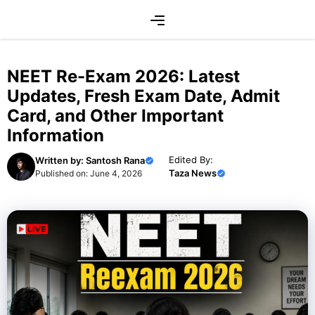
Skip
Menu
to
content
NEET Re-Exam 2026: Latest
Updates, Fresh Exam Date, Admit
Card, and Other Important
Information
Edited By:
Written by:
Santosh Rana
Taza News
Published on:
June 4, 2026