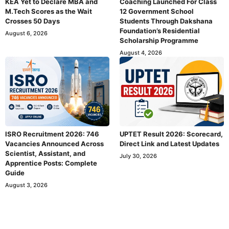
KEA Yet to Declare MBA and
Coaching Launched For Class
M.Tech Scores as the Wait
12 Government School
Crosses 50 Days
Students Through Dakshana
Foundation’s Residential
August 6, 2026
Scholarship Programme
August 4, 2026
ISRO Recruitment 2026: 746
UPTET Result 2026: Scorecard,
Vacancies Announced Across
Direct Link and Latest Updates
Scientist, Assistant, and
July 30, 2026
Apprentice Posts: Complete
Guide
August 3, 2026