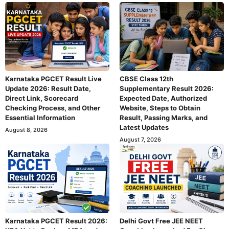
Karnataka PGCET Result Live
CBSE Class 12th
Update 2026: Result Date,
Supplementary Result 2026:
Direct Link, Scorecard
Expected Date, Authorized
Checking Process, and Other
Website, Steps to Obtain
Essential Information
Result, Passing Marks, and
Latest Updates
August 8, 2026
August 7, 2026
Karnataka PGCET Result 2026:
Delhi Govt Free JEE NEET