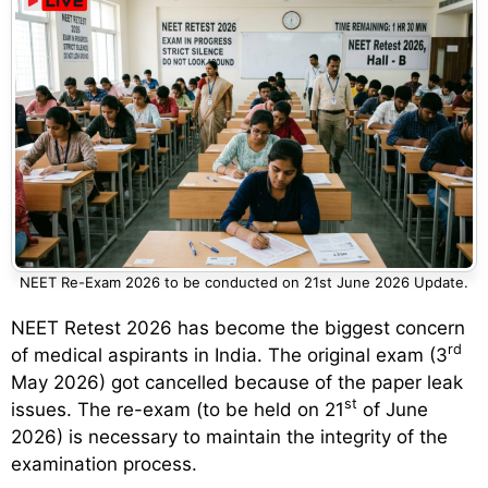
NEET Re-Exam 2026 to be conducted on 21st June 2026 Update.
NEET Retest 2026 has become the biggest concern
rd
of medical aspirants in India. The original exam (3
May 2026) got cancelled because of the paper leak
st
issues. The re-exam (to be held on 21
of June
2026) is necessary to maintain the integrity of the
examination process.