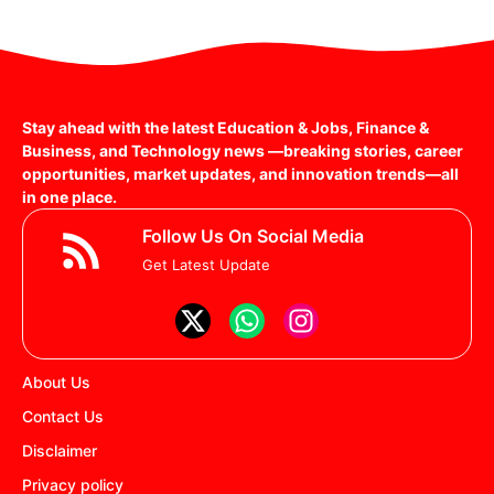
Stay ahead with the latest Education & Jobs, Finance &
Business, and Technology news —breaking stories, career
opportunities, market updates, and innovation trends—all
in one place.
Follow Us On Social Media
Get Latest Update
About Us
Contact Us
Disclaimer
Privacy policy