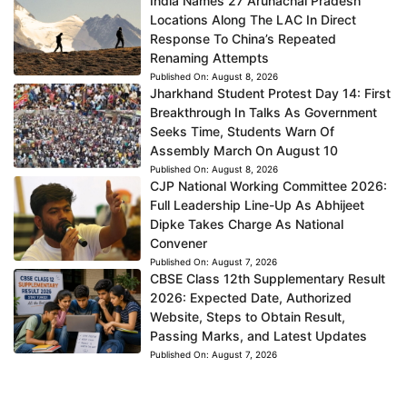
India Names 27 Arunachal Pradesh
Locations Along The LAC In Direct
Response To China’s Repeated
Renaming Attempts
Published On:
August 8, 2026
Jharkhand Student Protest Day 14: First
Breakthrough In Talks As Government
Seeks Time, Students Warn Of
Assembly March On August 10
Published On:
August 8, 2026
CJP National Working Committee 2026:
Full Leadership Line-Up As Abhijeet
Dipke Takes Charge As National
Convener
Published On:
August 7, 2026
CBSE Class 12th Supplementary Result
2026: Expected Date, Authorized
Website, Steps to Obtain Result,
Passing Marks, and Latest Updates
Published On:
August 7, 2026