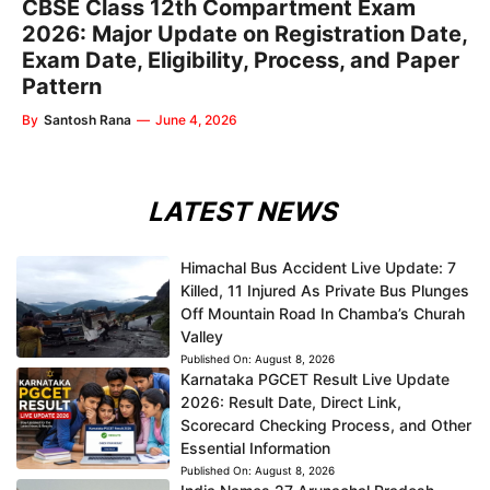
CBSE Class 12th Compartment Exam
2026: Major Update on Registration Date,
Exam Date, Eligibility, Process, and Paper
Pattern
By
Santosh Rana
—
June 4, 2026
LATEST NEWS
Himachal Bus Accident Live Update: 7
Killed, 11 Injured As Private Bus Plunges
Off Mountain Road In Chamba’s Churah
Valley
Published On:
August 8, 2026
Karnataka PGCET Result Live Update
2026: Result Date, Direct Link,
Scorecard Checking Process, and Other
Essential Information
Published On:
August 8, 2026