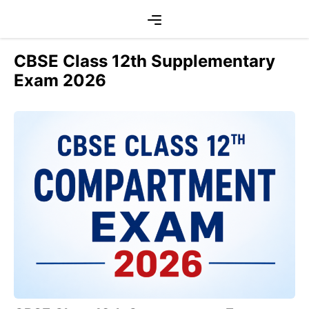
Skip
Menu
to
content
CBSE Class 12th Supplementary
Exam 2026