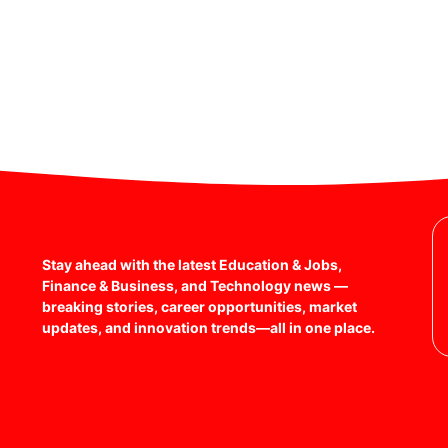
Stay ahead with the latest Education & Jobs,
Finance & Business, and Technology news —
breaking stories, career opportunities, market
updates, and innovation trends—all in one place.