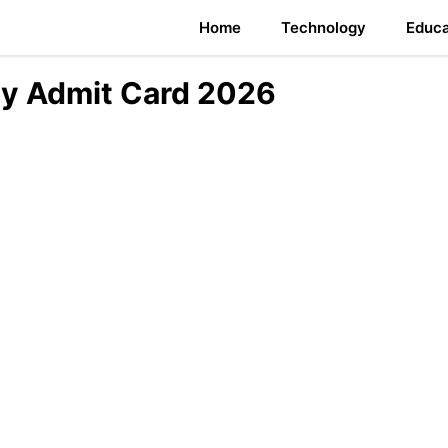
Home
Technology
Educa
y Admit Card 2026