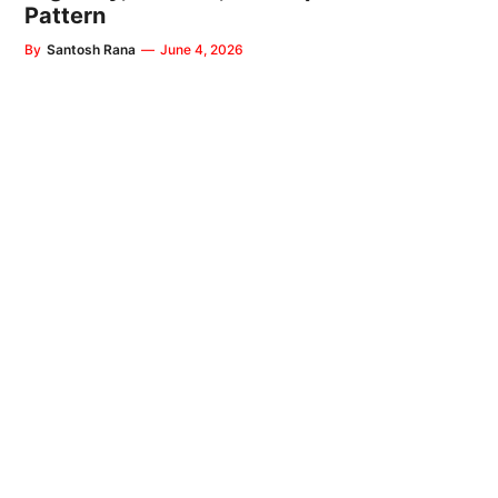
Pattern
By
Santosh Rana
—
June 4, 2026