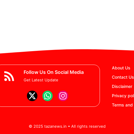
About Us
Follow Us On Social Media
Contact Us
Get Latest Update
Disclaimer
Privacy pol
Terms and 
© 2025 tazanews.in • All rights reserved