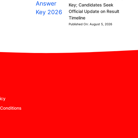
Key; Candidates Seek
Official Update on Result
Timeline
Published On:
August 5, 2026
icy
Conditions