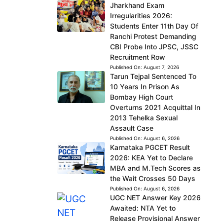
Jharkhand Exam
Irregularities 2026:
Students Enter 11th Day Of
Ranchi Protest Demanding
CBI Probe Into JPSC, JSSC
Recruitment Row
Published On:
August 7, 2026
Tarun Tejpal Sentenced To
10 Years In Prison As
Bombay High Court
Overturns 2021 Acquittal In
2013 Tehelka Sexual
Assault Case
Published On:
August 6, 2026
Karnataka PGCET Result
2026: KEA Yet to Declare
MBA and M.Tech Scores as
the Wait Crosses 50 Days
Published On:
August 6, 2026
UGC NET Answer Key 2026
Awaited: NTA Yet to
Release Provisional Answer