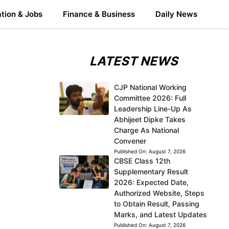
tion & Jobs
Finance & Business
Daily News
LATEST NEWS
CJP National Working
Committee 2026: Full
Leadership Line-Up As
Abhijeet Dipke Takes
Charge As National
Convener
Published On:
August 7, 2026
CBSE Class 12th
Supplementary Result
2026: Expected Date,
Authorized Website, Steps
to Obtain Result, Passing
Marks, and Latest Updates
Published On:
August 7, 2026