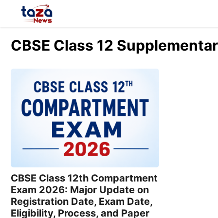
Skip
to
content
CBSE Class 12 Supplementar
CBSE Class 12th Compartment
Exam 2026: Major Update on
Registration Date, Exam Date,
Eligibility, Process, and Paper