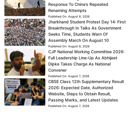
Response To China’s Repeated
Renaming Attempts
Published On:
August 8, 2026
Jharkhand Student Protest Day 14: First
Breakthrough In Talks As Government
Seeks Time, Students Warn Of
Assembly March On August 10
Published On:
August 8, 2026
CJP National Working Committee 2026:
Full Leadership Line-Up As Abhijeet
Dipke Takes Charge As National
Convener
Published On:
August 7, 2026
CBSE Class 12th Supplementary Result
2026: Expected Date, Authorized
Website, Steps to Obtain Result,
Passing Marks, and Latest Updates
Published On:
August 7, 2026