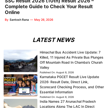
SSC Result 2026 (10th) Result 2026 –
Complete Guide to Check Your Result
Online
By
Santosh Rana
—
May 26, 2026
LATEST NEWS
Himachal Bus Accident Live Update: 7
Killed, 11 Injured As Private Bus Plunges
Off Mountain Road In Chamba’s Churah
Valley
Published On:
August 8, 2026
Karnataka PGCET Result Live Update
2026: Result Date, Direct Link,
Scorecard Checking Process, and Other
Essential Information
Published On:
August 8, 2026
India Names 27 Arunachal Pradesh
Locations Along The LAC In Direct