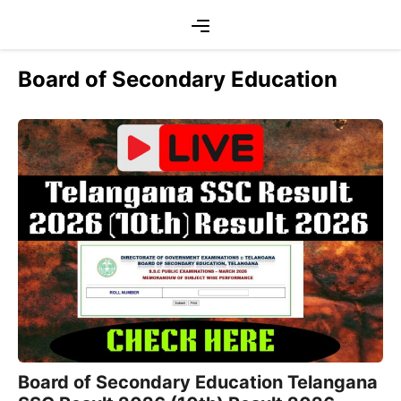
Skip
Menu
to
content
Board of Secondary Education
Board of Secondary Education Telangana