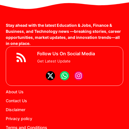
Stay ahead with the latest Education & Jobs, Finance &
Business, and Technology news —breaking stories, career
opportunities, market updates, and innovation trends—all
in one place.
Follow Us On Social Media
Get Latest Update
About Us
Contact Us
Disclaimer
Privacy policy
Terms and Conditions