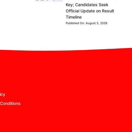
Key; Candidates Seek
Official Update on Result
Timeline
Published On:
August 5, 2026
icy
Conditions