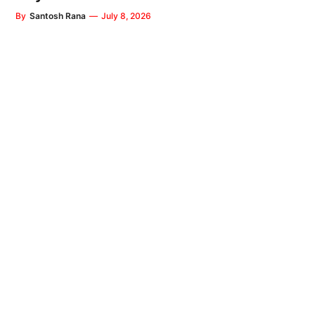
By
Santosh Rana
—
July 8, 2026