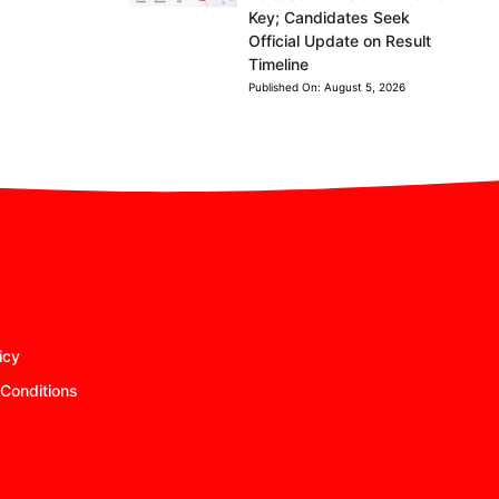
Key; Candidates Seek
Official Update on Result
Timeline
Published On:
August 5, 2026
icy
Conditions