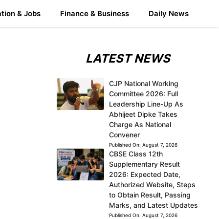
tion & Jobs
Finance & Business
Daily News
LATEST NEWS
CJP National Working
Committee 2026: Full
Leadership Line-Up As
Abhijeet Dipke Takes
Charge As National
Convener
Published On:
August 7, 2026
CBSE Class 12th
Supplementary Result
2026: Expected Date,
Authorized Website, Steps
to Obtain Result, Passing
Marks, and Latest Updates
Published On:
August 7, 2026