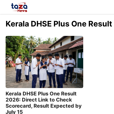
Skip
to
content
Kerala DHSE Plus One Result
Kerala DHSE Plus One Result
2026: Direct Link to Check
Scorecard, Result Expected by
July 15