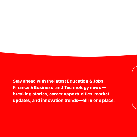
Stay ahead with the latest Education & Jobs,
Finance & Business, and Technology news —
breaking stories, career opportunities, market
updates, and innovation trends—all in one place.