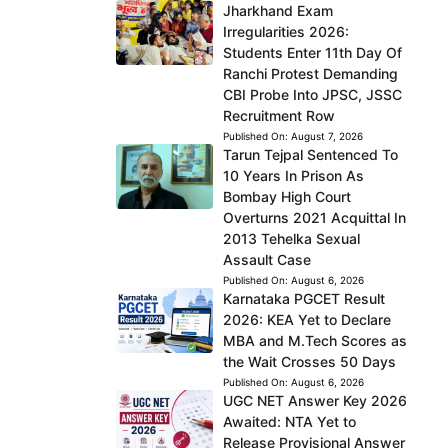
Jharkhand Exam
Irregularities 2026:
Students Enter 11th Day Of
Ranchi Protest Demanding
CBI Probe Into JPSC, JSSC
Recruitment Row
Published On:
August 7, 2026
Tarun Tejpal Sentenced To
10 Years In Prison As
Bombay High Court
Overturns 2021 Acquittal In
2013 Tehelka Sexual
Assault Case
Published On:
August 6, 2026
Karnataka PGCET Result
2026: KEA Yet to Declare
MBA and M.Tech Scores as
the Wait Crosses 50 Days
Published On:
August 6, 2026
UGC NET Answer Key 2026
Awaited: NTA Yet to
Release Provisional Answer