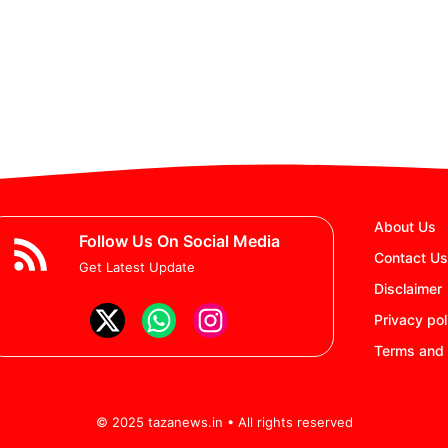
About Us
Follow Us On Social Media
Contact Us
Get Latest Update
Disclaimer
Privacy pol
Terms and 
© 2025 tazanews.in • All rights reserved