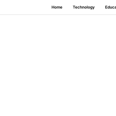
Home
Technology
Educa