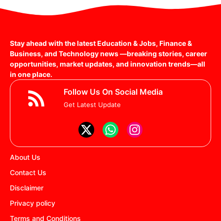
Stay ahead with the latest Education & Jobs, Finance &
Business, and Technology news —breaking stories, career
opportunities, market updates, and innovation trends—all
in one place.
Follow Us On Social Media
Get Latest Update
About Us
Contact Us
Disclaimer
Privacy policy
Terms and Conditions