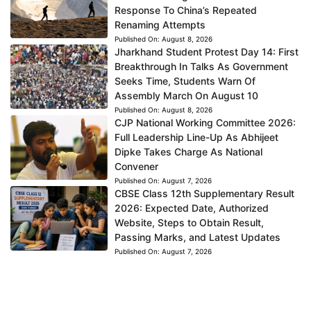
Response To China’s Repeated
Renaming Attempts
Published On:
August 8, 2026
Jharkhand Student Protest Day 14: First
Breakthrough In Talks As Government
Seeks Time, Students Warn Of
Assembly March On August 10
Published On:
August 8, 2026
CJP National Working Committee 2026:
Full Leadership Line-Up As Abhijeet
Dipke Takes Charge As National
Convener
Published On:
August 7, 2026
CBSE Class 12th Supplementary Result
2026: Expected Date, Authorized
Website, Steps to Obtain Result,
Passing Marks, and Latest Updates
Published On:
August 7, 2026