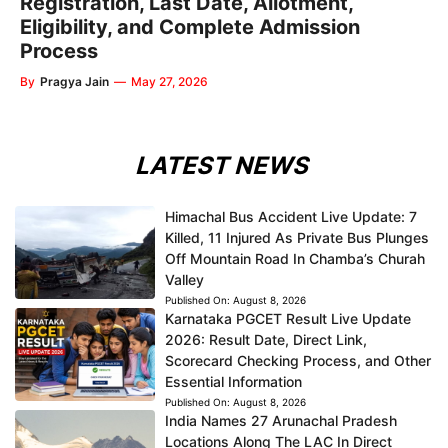
Registration, Last Date, Allotment,
Eligibility, and Complete Admission
Process
By
Pragya Jain
—
May 27, 2026
LATEST NEWS
Himachal Bus Accident Live Update: 7
Killed, 11 Injured As Private Bus Plunges
Off Mountain Road In Chamba’s Churah
Valley
Published On:
August 8, 2026
Karnataka PGCET Result Live Update
2026: Result Date, Direct Link,
Scorecard Checking Process, and Other
Essential Information
Published On:
August 8, 2026
India Names 27 Arunachal Pradesh
Locations Along The LAC In Direct