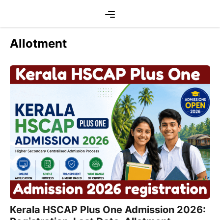
Skip
Menu
to
content
Allotment
Kerala HSCAP Plus One Admission 2026: